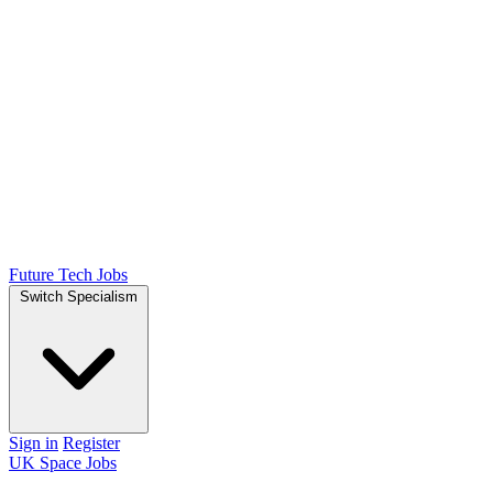
Future Tech Jobs
Switch Specialism
Sign in
Register
UK Space Jobs