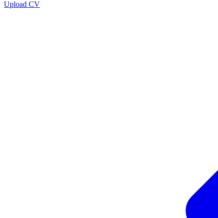
Upload CV