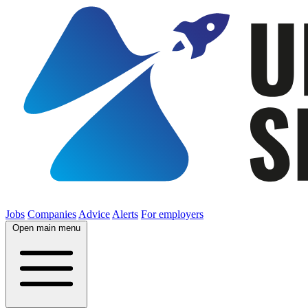
Jobs
Companies
Advice
Alerts
For employers
Open main menu