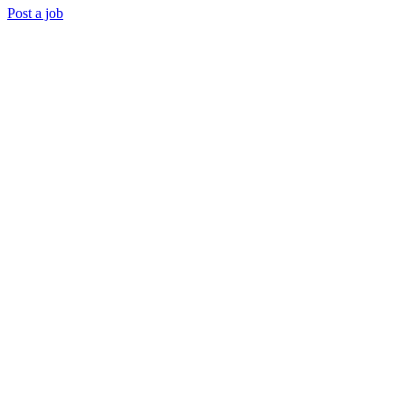
Post a job