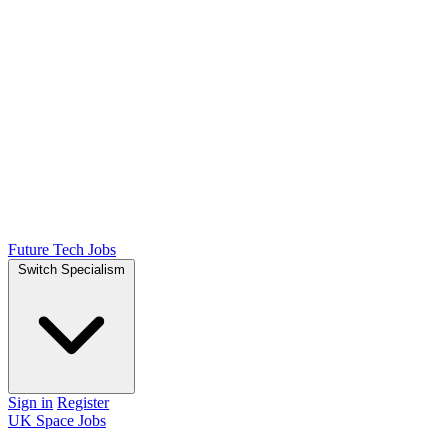
Future Tech Jobs
Switch Specialism
Sign in
Register
UK Space Jobs