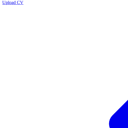
Upload CV