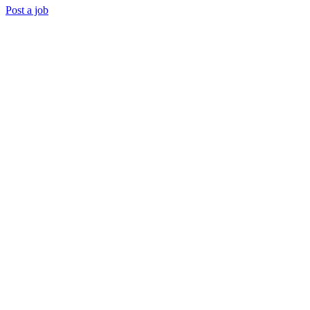
Post a job