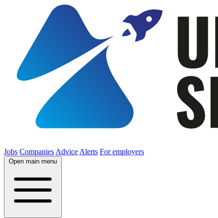
Jobs
Companies
Advice
Alerts
For employers
Open main menu