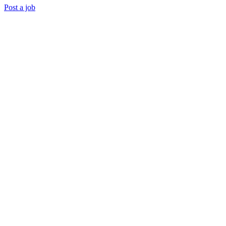
Post a job