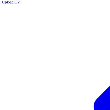
Upload CV