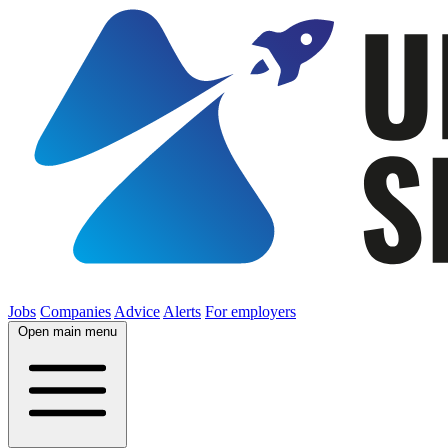
Jobs
Companies
Advice
Alerts
For employers
Open main menu