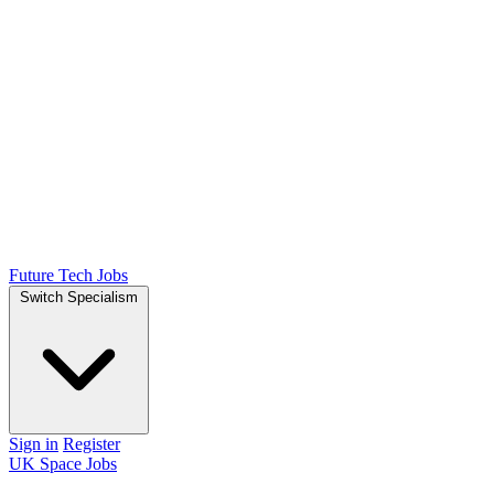
Future Tech Jobs
Switch Specialism
Sign in
Register
UK Space Jobs