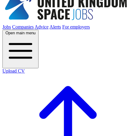
Jobs
Companies
Advice
Alerts
For employers
Open main menu
Upload CV