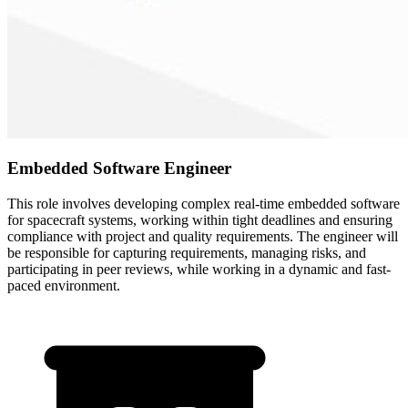
Embedded Software Engineer
This role involves developing complex real-time embedded software
for spacecraft systems, working within tight deadlines and ensuring
compliance with project and quality requirements. The engineer will
be responsible for capturing requirements, managing risks, and
participating in peer reviews, while working in a dynamic and fast-
paced environment.