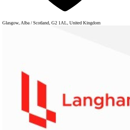
Glasgow, Alba / Scotland, G2 1AL, United Kingdom