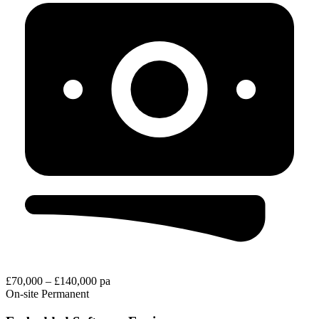
£70,000 – £140,000 pa
On-site
Permanent