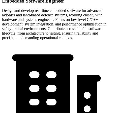
Embedded Software Engineer
Design and develop real-time embedded software for advanced
avionics and land-based defence systems, working closely with
hardware and systems engineers. Focus on low-level C/C++
development, system integration, and performance optimisation in
safety-critical environments. Contribute across the full software
lifecycle, from architecture to testing, ensuring reliability and
precision in demanding operational contexts.