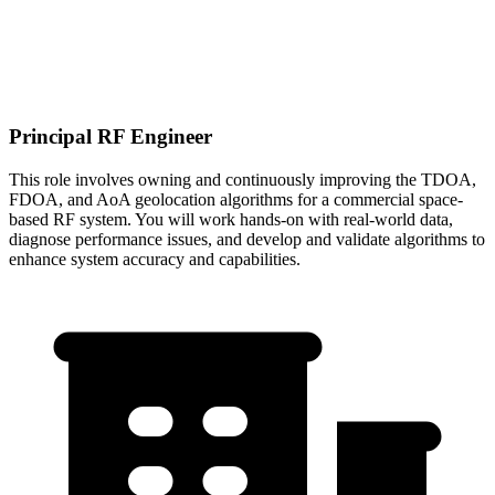
Principal RF Engineer
This role involves owning and continuously improving the TDOA,
FDOA, and AoA geolocation algorithms for a commercial space-
based RF system. You will work hands-on with real-world data,
diagnose performance issues, and develop and validate algorithms to
enhance system accuracy and capabilities.