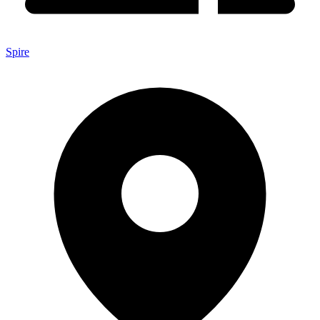
Spire