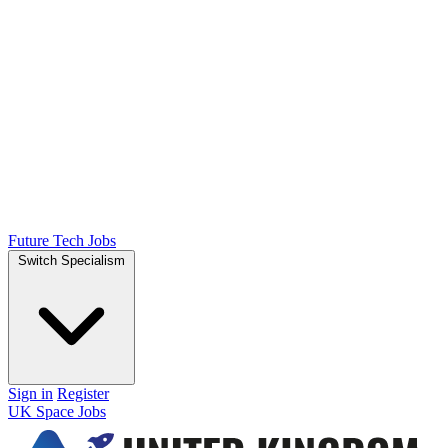
Future Tech Jobs
Switch Specialism
Sign in
Register
UK Space Jobs