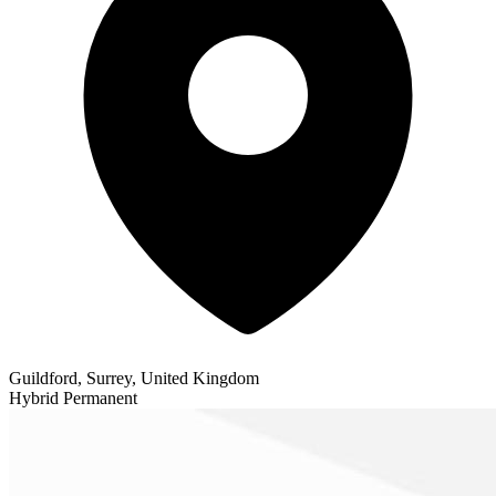
Guildford, Surrey, United Kingdom
Hybrid
Permanent