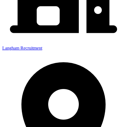
Langham Recruitment