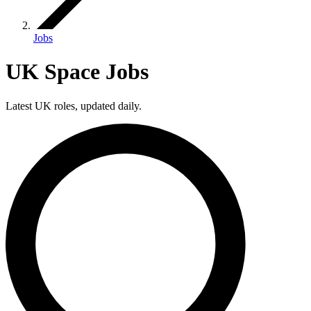
Jobs
UK Space Jobs
Latest UK roles, updated daily.