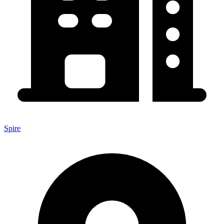
Spire