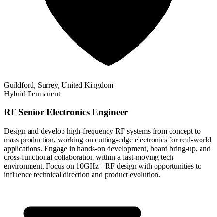
Guildford, Surrey, United Kingdom
Hybrid
Permanent
RF Senior Electronics Engineer
Design and develop high-frequency RF systems from concept to
mass production, working on cutting-edge electronics for real-world
applications. Engage in hands-on development, board bring-up, and
cross-functional collaboration within a fast-moving tech
environment. Focus on 10GHz+ RF design with opportunities to
influence technical direction and product evolution.