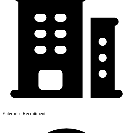
Enterprise Recruitment