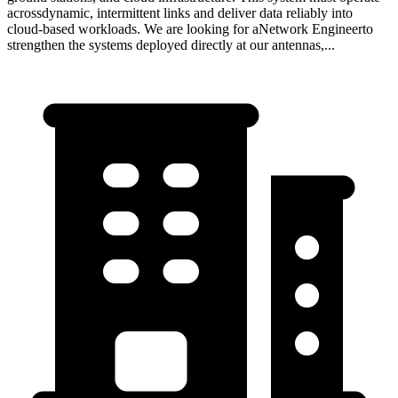
acrossdynamic, intermittent links and deliver data reliably into
cloud-based workloads. We are looking for aNetwork Engineerto
strengthen the systems deployed directly at our antennas,...