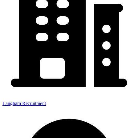
Langham Recruitment