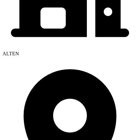
ALTEN