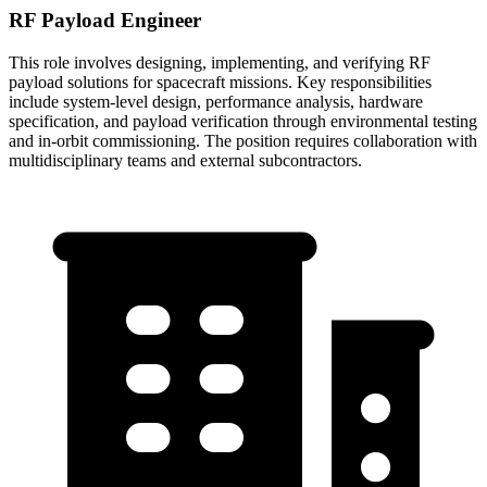
RF Payload Engineer
This role involves designing, implementing, and verifying RF
payload solutions for spacecraft missions. Key responsibilities
include system-level design, performance analysis, hardware
specification, and payload verification through environmental testing
and in-orbit commissioning. The position requires collaboration with
multidisciplinary teams and external subcontractors.