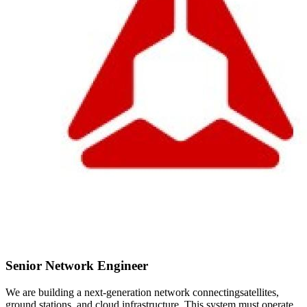
Senior Network Engineer
We are building a next-generation network connectingsatellites,
ground stations, and cloud infrastructure. This system must operate