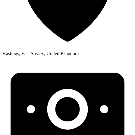
Hastings, East Sussex, United Kingdom