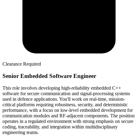
Clearance Required
Senior Embedded Software Engineer
This role involves developing high-reliability embedded C++
software for secure communication and signal-processing systems
used in defence applications. You'll work on real-time, mission-
critical platforms requiring robustness, security, and deterministic
performance, with a focus on low-level embedded development for
communication modules and RF-adjacent components. The position
operates in a regulated environment with strong emphasis on secure
coding, traceability, and integration within multidisciplinary
engineering teams.