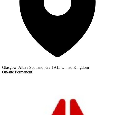
Glasgow, Alba / Scotland, G2 1AL, United Kingdom
On-site
Permanent