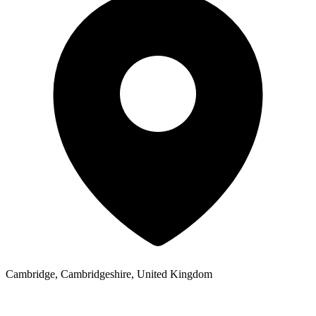
Cambridge, Cambridgeshire, United Kingdom