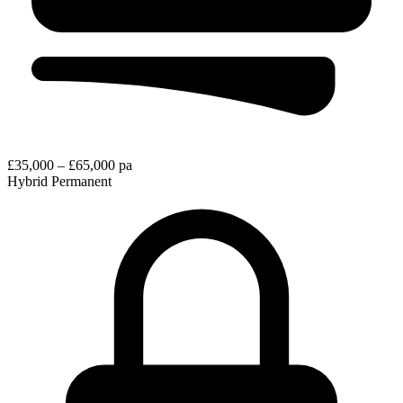
£35,000 – £65,000 pa
Hybrid
Permanent