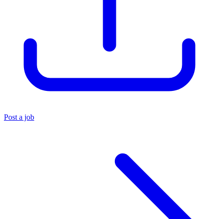
Post a job