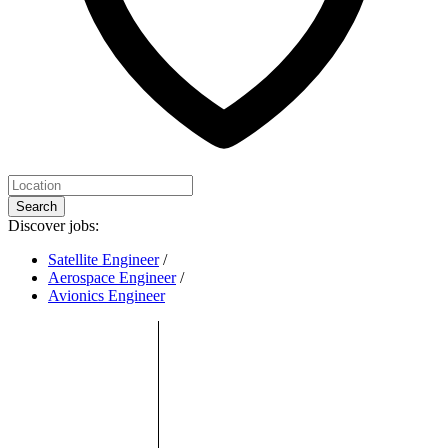
Search
Discover jobs:
Satellite Engineer
/
Aerospace Engineer
/
Avionics Engineer