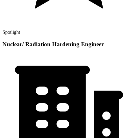
Spotlight
Nuclear/ Radiation Hardening Engineer