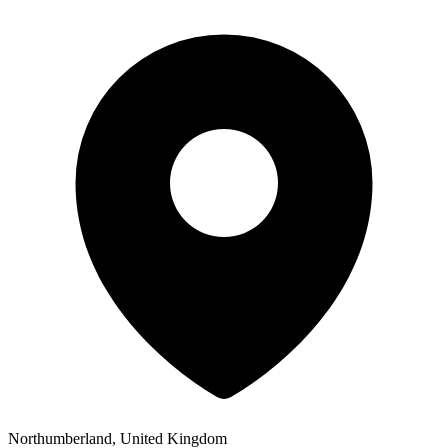
Northumberland, United Kingdom