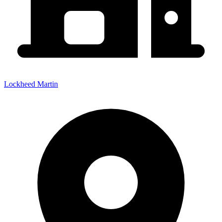
Lockheed Martin