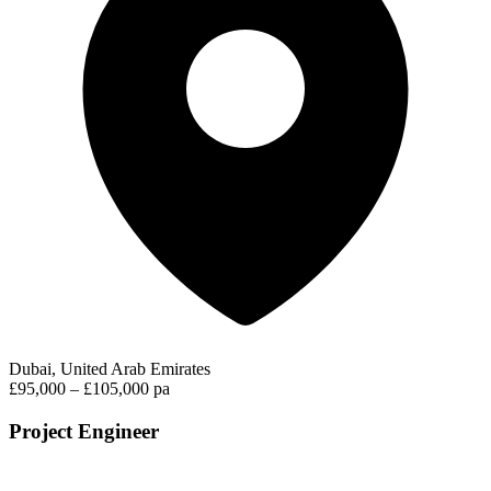
Dubai, United Arab Emirates
£95,000 – £105,000 pa
Project Engineer