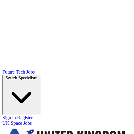
Future Tech Jobs
Switch Specialism
Sign in
Register
UK Space Jobs