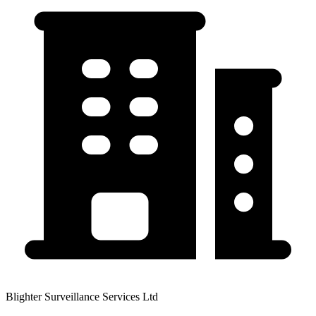
Blighter Surveillance Services Ltd