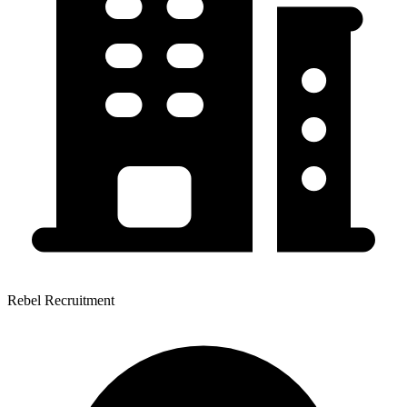
Rebel Recruitment