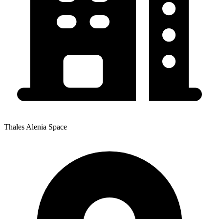
Thales Alenia Space