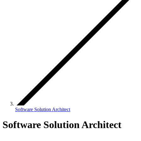
Software Solution Architect
Software Solution Architect