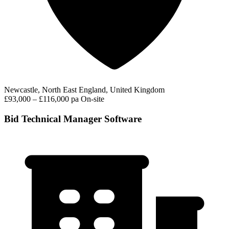
Newcastle, North East England, United Kingdom
£93,000 – £116,000 pa
On-site
Bid Technical Manager Software