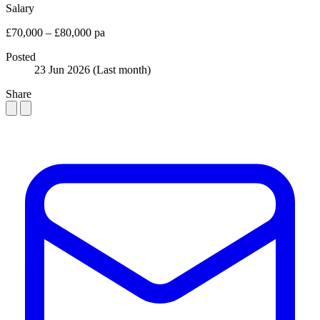
Salary
£70,000 – £80,000 pa
Posted
23 Jun 2026
(Last month)
Share