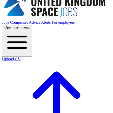
Jobs
Companies
Advice
Alerts
For employers
Open main menu
Upload CV