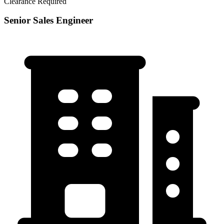
Clearance Required
Senior Sales Engineer