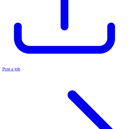
Post a job