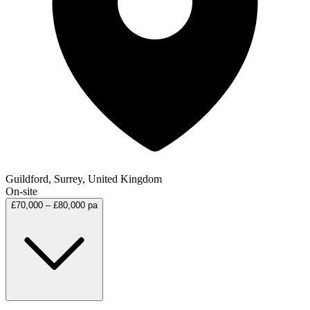
Guildford, Surrey, United Kingdom
On-site
£70,000 – £80,000 pa