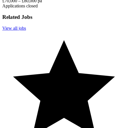
£70,000 – £80,000 pa
Applications closed
Related Jobs
View all jobs