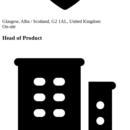
Glasgow, Alba / Scotland, G2 1AL, United Kingdom
On-site
Head of Product