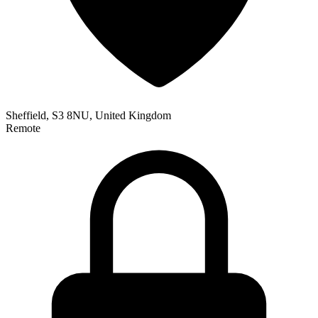
Sheffield, S3 8NU, United Kingdom
Remote