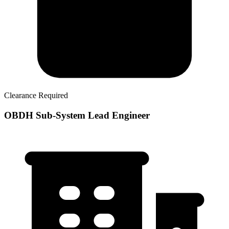
Clearance Required
OBDH Sub-System Lead Engineer