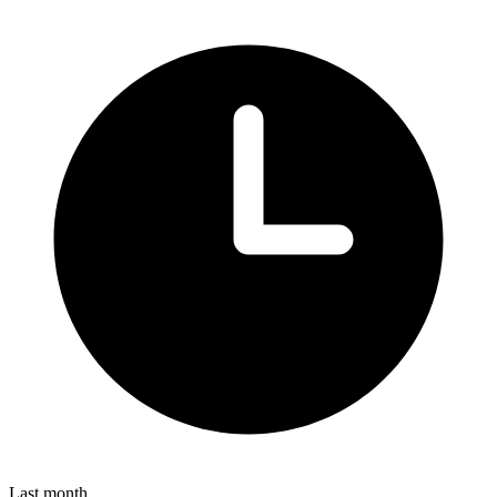
Last month