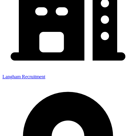
Langham Recruitment