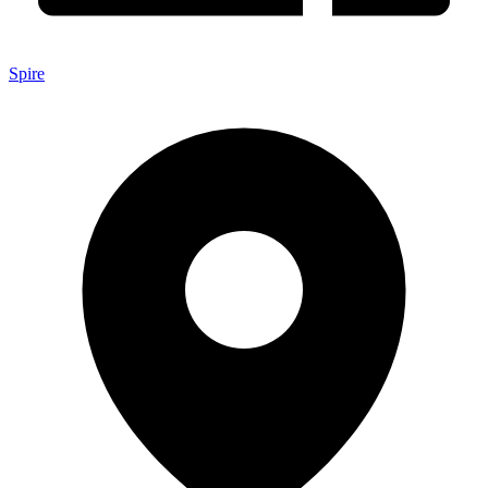
Spire