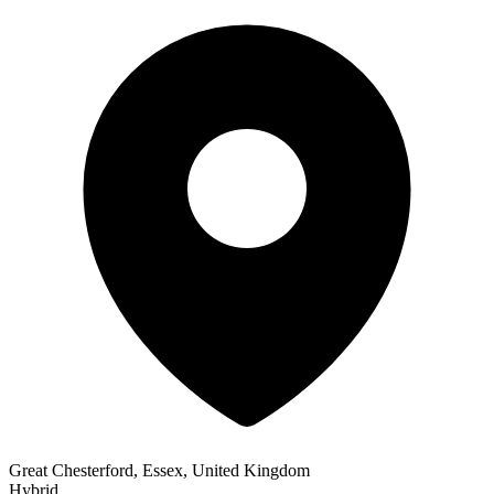
Great Chesterford, Essex, United Kingdom
Hybrid