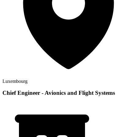
Luxembourg
Chief Engineer - Avionics and Flight Systems