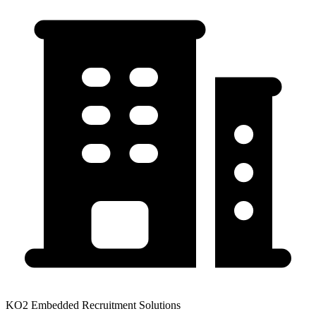
KO2 Embedded Recruitment Solutions