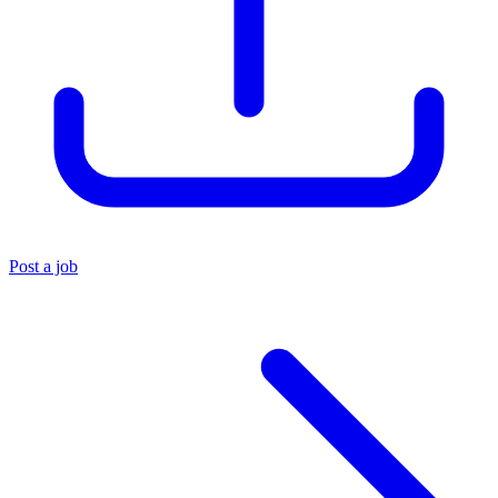
Post a job