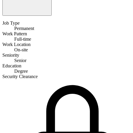
Job Type
Permanent
Work Pattern
Full-time
Work Location
On-site
Seniority
Senior
Education
Degree
Security Clearance