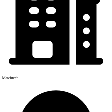
Matchtech