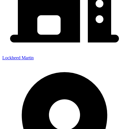
Lockheed Martin