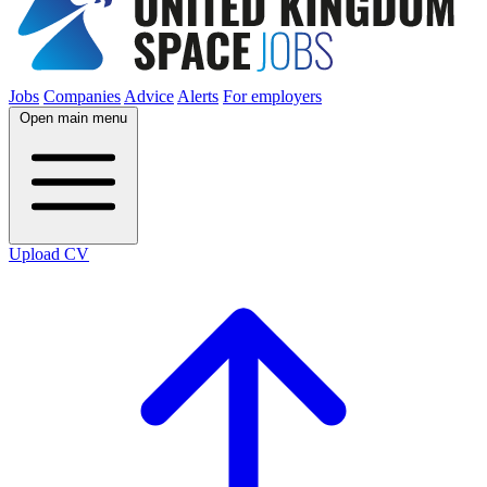
Jobs
Companies
Advice
Alerts
For employers
Open main menu
Upload CV