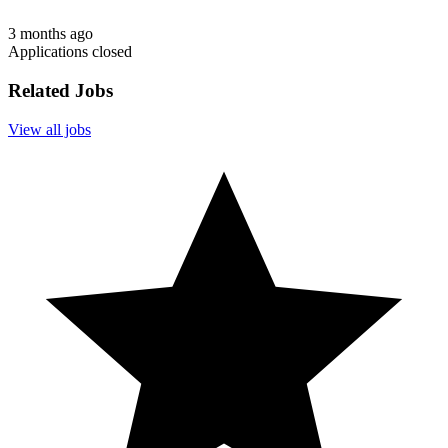
3 months ago
Applications closed
Related Jobs
View all jobs