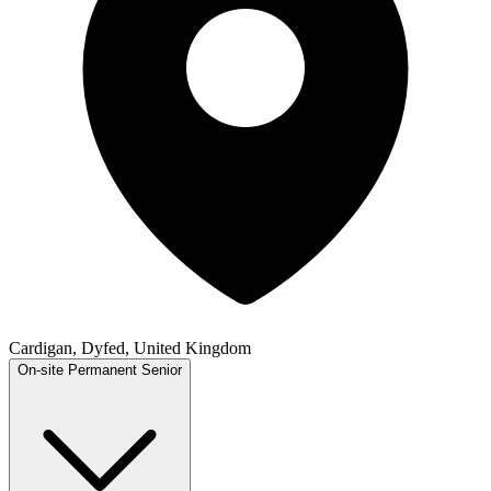
Cardigan, Dyfed, United Kingdom
On-site
Permanent
Senior