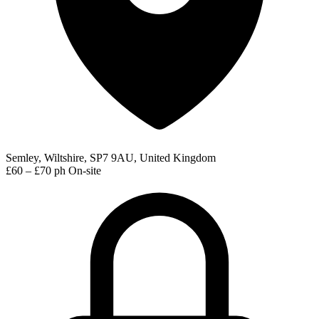
Semley, Wiltshire, SP7 9AU, United Kingdom
£60 – £70 ph
On-site