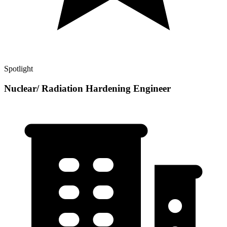
Spotlight
Nuclear/ Radiation Hardening Engineer