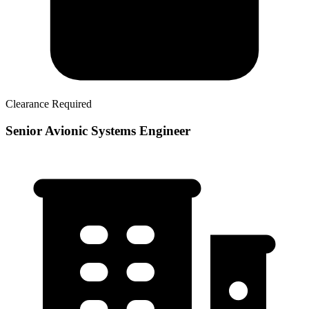
Clearance Required
Senior Avionic Systems Engineer