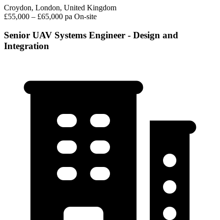
Croydon, London, United Kingdom
£55,000 – £65,000 pa
On-site
Senior UAV Systems Engineer - Design and
Integration