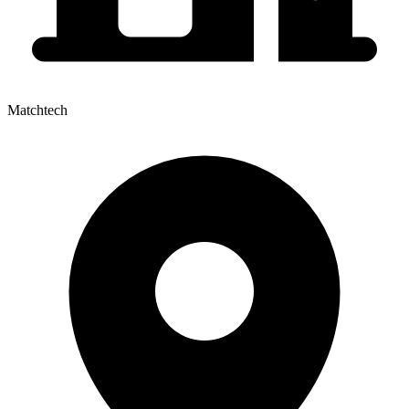
Matchtech