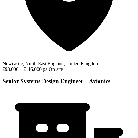
Newcastle, North East England, United Kingdom
£93,000 – £116,000 pa
On-site
Senior Systems Design Engineer – Avionics