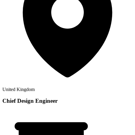
United Kingdom
Chief Design Engineer