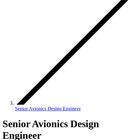
Senior Avionics Design Engineer
Senior Avionics Design
Engineer