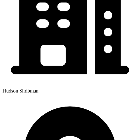
Hudson Shribman