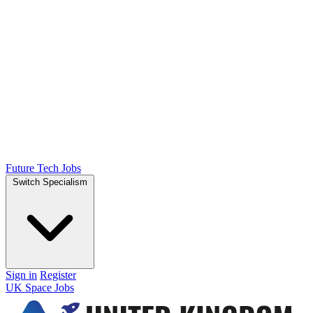
Future Tech Jobs
Switch Specialism
Sign in
Register
UK Space Jobs