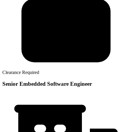
Clearance Required
Senior Embedded Software Engineer