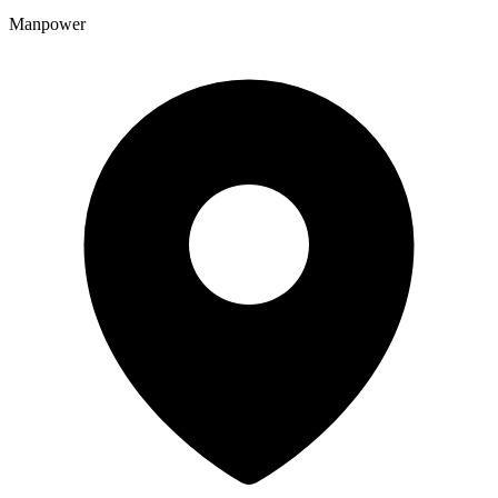
Manpower