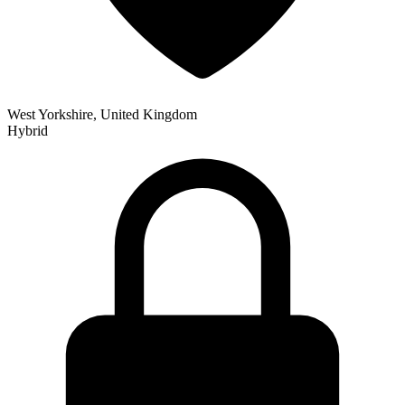
West Yorkshire, United Kingdom
Hybrid