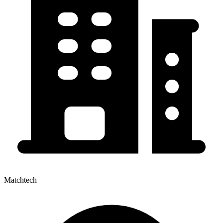
Matchtech