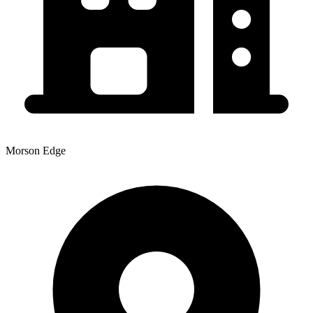
Morson Edge