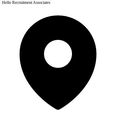
Hello Recruitment Associates