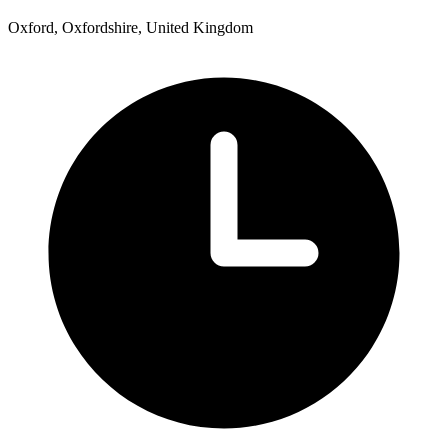
Oxford, Oxfordshire, United Kingdom