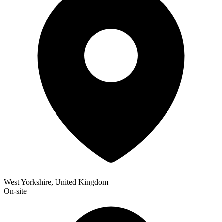
West Yorkshire, United Kingdom
On-site