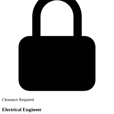
Clearance Required
Electrical Engineer