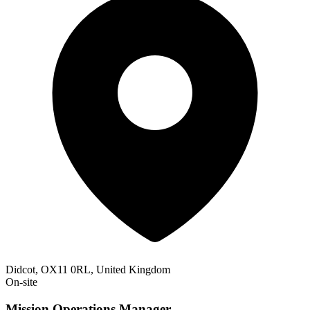
Didcot, OX11 0RL, United Kingdom
On-site
Mission Operations Manager