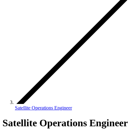
Satellite Operations Engineer
Satellite Operations Engineer