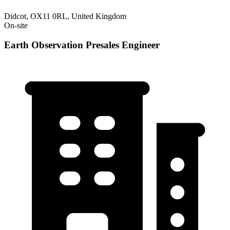
Didcot, OX11 0RL, United Kingdom
On-site
Earth Observation Presales Engineer