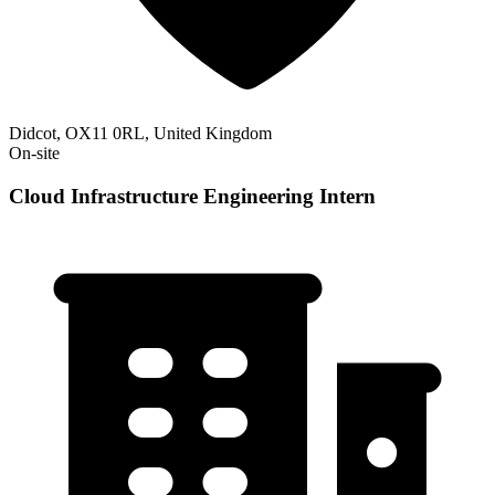
Didcot, OX11 0RL, United Kingdom
On-site
Cloud Infrastructure Engineering Intern