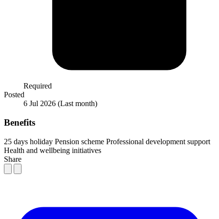
Required
Posted
6 Jul 2026
(Last month)
Benefits
25 days holiday
Pension scheme
Professional development support
Health and wellbeing initiatives
Share