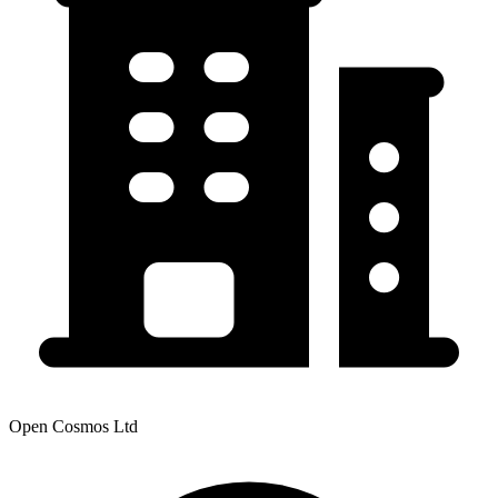
Open Cosmos Ltd