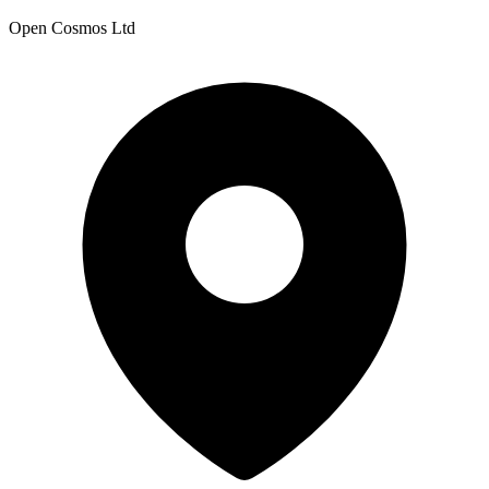
Open Cosmos Ltd