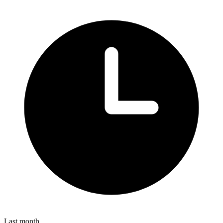
Last month