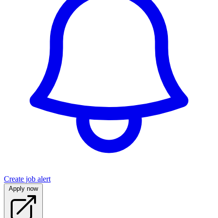
Create job alert
Apply now