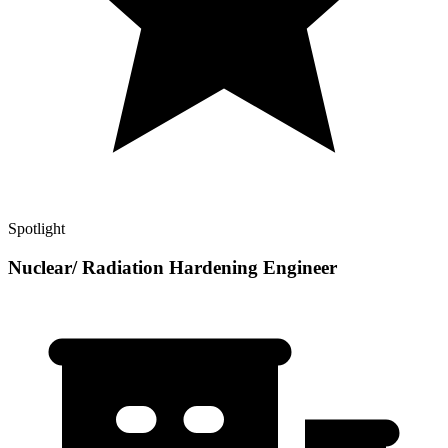
Spotlight
Nuclear/ Radiation Hardening Engineer