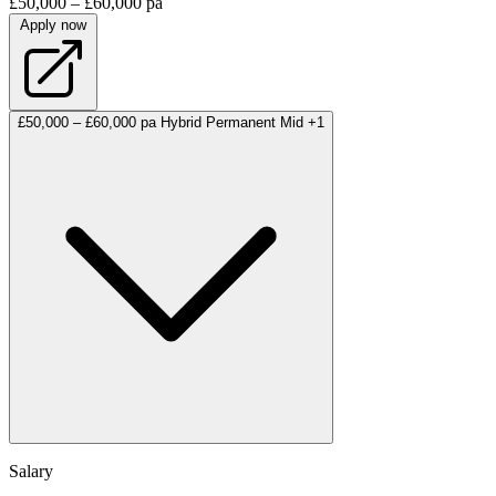
£50,000 – £60,000 pa
Apply now
£50,000 – £60,000 pa
Hybrid
Permanent
Mid
+1
Salary