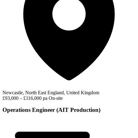
Newcastle, North East England, United Kingdom
£93,000 – £116,000 pa
On-site
Operations Engineer (AIT Production)