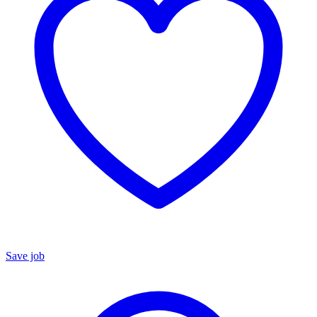
Save job