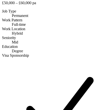
£50,000 – £60,000 pa
Job Type
Permanent
Work Pattern
Full-time
Work Location
Hybrid
Seniority
Mid
Education
Degree
Visa Sponsorship