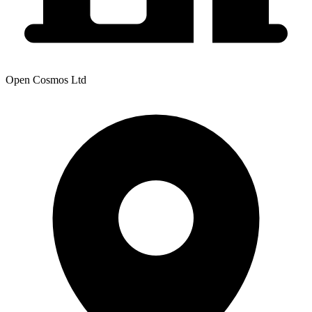
Open Cosmos Ltd