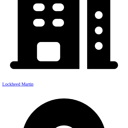
Lockheed Martin