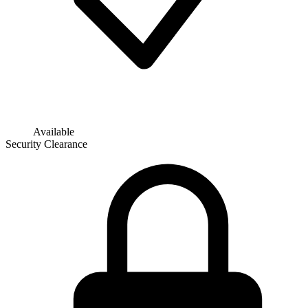
Available
Security Clearance