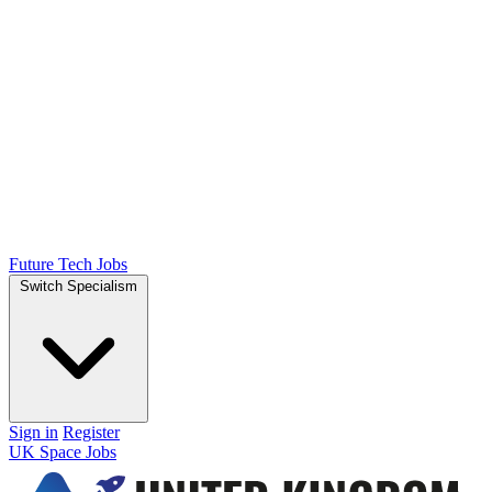
Future Tech Jobs
Switch Specialism
Sign in
Register
UK Space Jobs