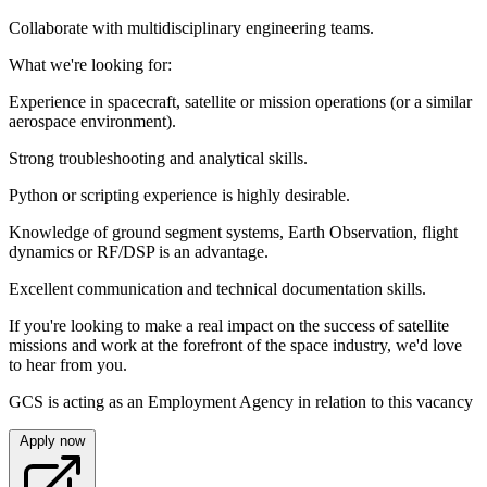
Collaborate with multidisciplinary engineering teams.
What we're looking for:
Experience in spacecraft, satellite or mission operations (or a similar
aerospace environment).
Strong troubleshooting and analytical skills.
Python or scripting experience is highly desirable.
Knowledge of ground segment systems, Earth Observation, flight
dynamics or RF/DSP is an advantage.
Excellent communication and technical documentation skills.
If you're looking to make a real impact on the success of satellite
missions and work at the forefront of the space industry, we'd love
to hear from you.
GCS is acting as an Employment Agency in relation to this vacancy
Apply now