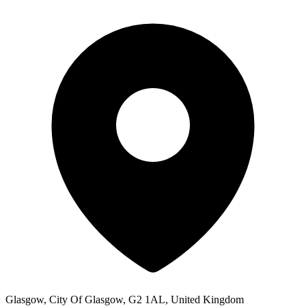
Glasgow, City Of Glasgow, G2 1AL, United Kingdom