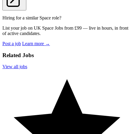
Hiring for a similar Space role?
List your job on UK Space Jobs from £99 — live in hours, in front
of active candidates.
Post a job
Learn more
→
Related Jobs
View all jobs