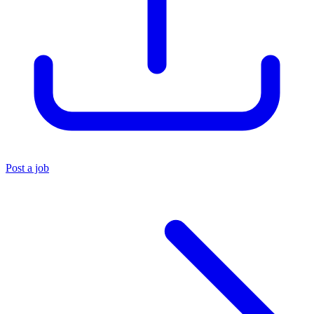
Post a job