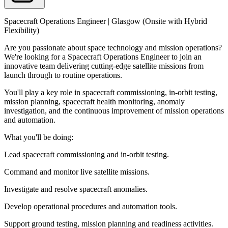
Spacecraft Operations Engineer | Glasgow (Onsite with Hybrid
Flexibility)
Are you passionate about space technology and mission operations?
We're looking for a Spacecraft Operations Engineer to join an
innovative team delivering cutting-edge satellite missions from
launch through to routine operations.
You'll play a key role in spacecraft commissioning, in-orbit testing,
mission planning, spacecraft health monitoring, anomaly
investigation, and the continuous improvement of mission operations
and automation.
What you'll be doing:
Lead spacecraft commissioning and in-orbit testing.
Command and monitor live satellite missions.
Investigate and resolve spacecraft anomalies.
Develop operational procedures and automation tools.
Support ground testing, mission planning and readiness activities.