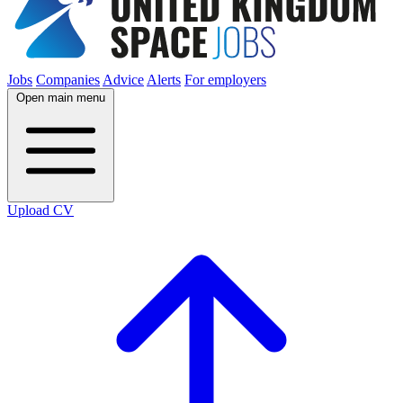
Jobs
Companies
Advice
Alerts
For employers
Open main menu
Upload CV