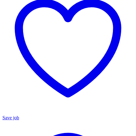
Save job