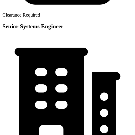
Clearance Required
Senior Systems Engineer