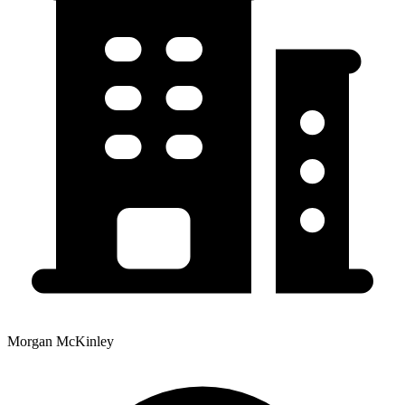
Morgan McKinley