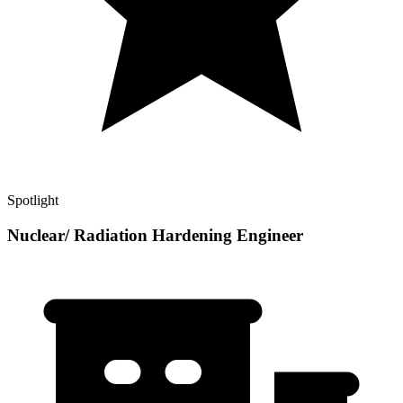
Spotlight
Nuclear/ Radiation Hardening Engineer