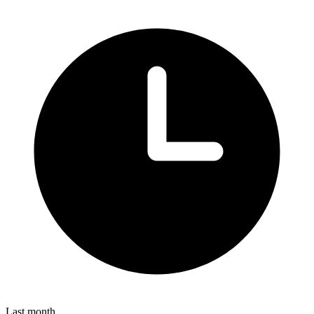
Last month