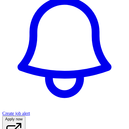
Create job alert
Apply now