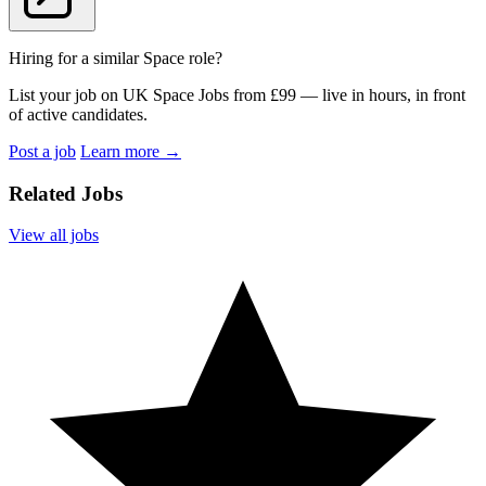
Hiring for a similar Space role?
List your job on UK Space Jobs from £99 — live in hours, in front
of active candidates.
Post a job
Learn more
→
Related Jobs
View all jobs