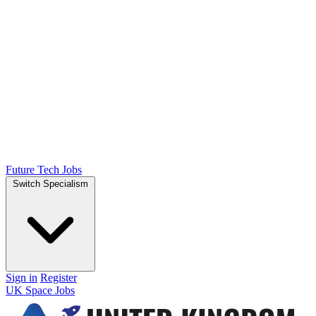
Future Tech Jobs
Switch Specialism
Sign in
Register
UK Space Jobs