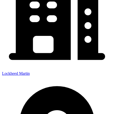
Lockheed Martin