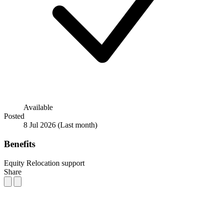
Available
Posted
8 Jul 2026
(Last month)
Benefits
Equity
Relocation support
Share