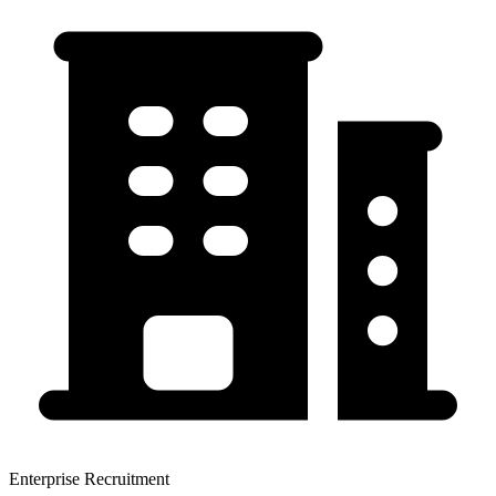
Enterprise Recruitment