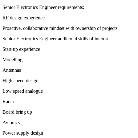
Senior Electronics Engineer requirements:
RF design experience
Proactive, collaborative mindset with ownership of projects
Senior Electronics Engineer additional skills of interest:
Start-up experience
Modelling
Antennas
High speed design
Low speed analogue
Radar
Board bring up
Avionics
Power supply design