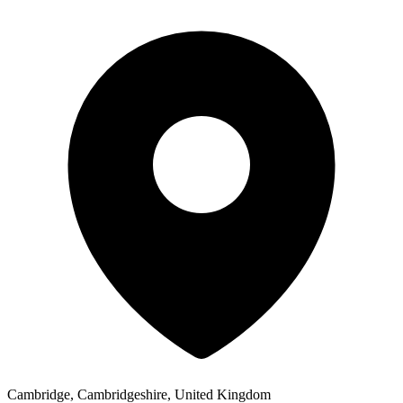
Cambridge, Cambridgeshire, United Kingdom