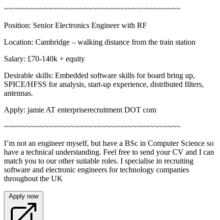
~~~~~~~~~~~~~~~~~~~~~~~~~~~~~~~~~~~~~~~~
Position: Senior Electronics Engineer with RF
Location: Cambridge – walking distance from the train station
Salary: £70-140k + equity
Desirable skills: Embedded software skills for board bring up,
SPICE/HFSS for analysis, start-up experience, distributed filters,
antennas.
Apply: jamie AT enterpriserecruitment DOT com
~~~~~~~~~~~~~~~~~~~~~~~~~~~~~~~~~~~~~~~~
I’m not an engineer myself, but have a BSc in Computer Science so
have a technical understanding. Feel free to send your CV and I can
match you to our other suitable roles. I specialise in recruiting
software and electronic engineers for technology companies
throughout the UK
Apply now