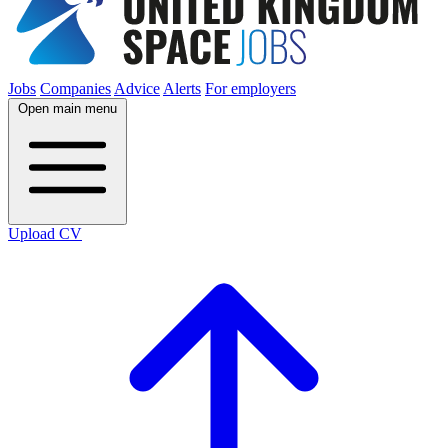
Jobs
Companies
Advice
Alerts
For employers
Open main menu
Upload CV