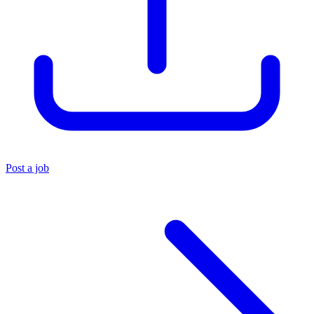
Post a job