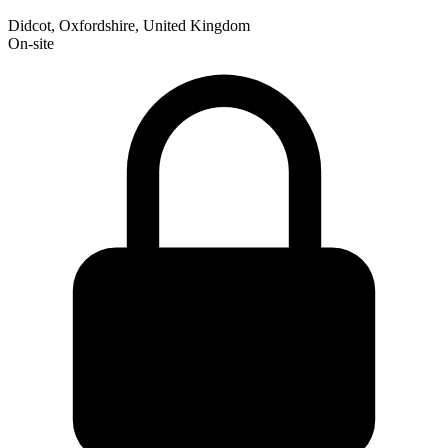
Didcot, Oxfordshire, United Kingdom
On-site