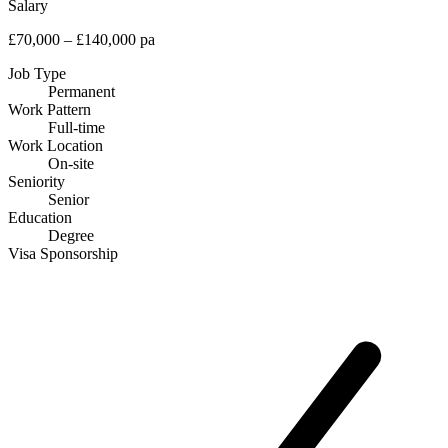
Salary
£70,000 – £140,000 pa
Job Type
Permanent
Work Pattern
Full-time
Work Location
On-site
Seniority
Senior
Education
Degree
Visa Sponsorship