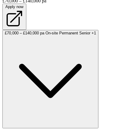
£70,000 – £140,000 pa
Apply now
£70,000 – £140,000 pa
On-site
Permanent
Senior
+1