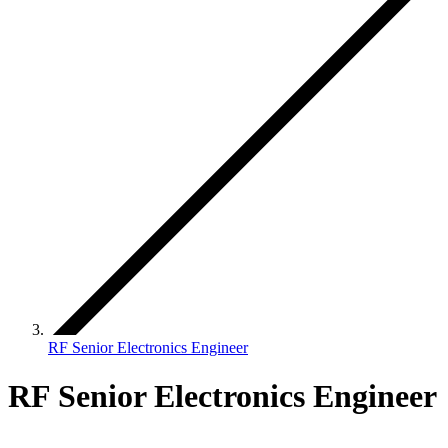
RF Senior Electronics Engineer
RF Senior Electronics Engineer