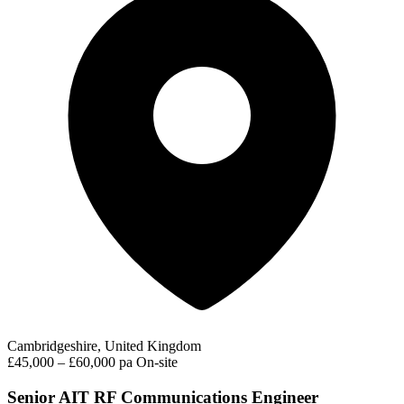
Cambridgeshire, United Kingdom
£45,000 – £60,000 pa
On-site
Senior AIT RF Communications Engineer