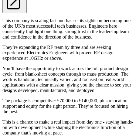
This company is scaling fast and has set its sights on becoming one
of the UK’s most successful tech businesses. Engineers here
consistently highlight one thing: strong trust in the leadership team
and confidence in the direction of the business.
They’re expanding the RF team by three and are seeking
experienced Electronics Engineers with proven RF design
experience at 10GHz or above.
You’ll have the opportunity to work across the full product design
cycle, from blank-sheet concepts through to mass production. The
work is hands-on, technically varied, and focused on real-world
applications with a clear mission, giving you the chance to see your
designs developed, manufactured, and deployed.
The package is competitive: £70,000 to £140,000, plus relocation
support and equity for the right person. They’re focused on hiring
the best.
This is a chance to make a real impact from day one - staying hands-
on with development while shaping the electronics function of a
company that’s moving at pace.