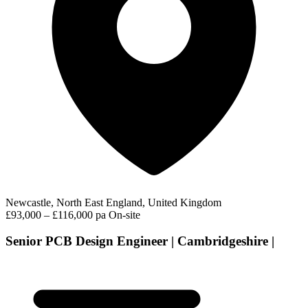
Newcastle, North East England, United Kingdom
£93,000 – £116,000 pa
On-site
Senior PCB Design Engineer | Cambridgeshire |