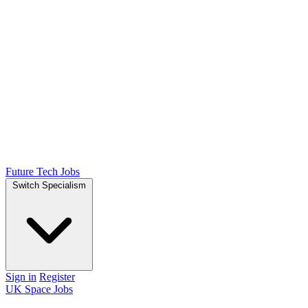
Future Tech Jobs
Switch Specialism
Sign in
Register
UK Space Jobs