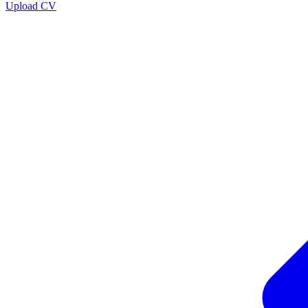
Upload CV