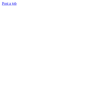
Post a job