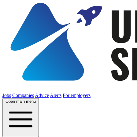
Jobs
Companies
Advice
Alerts
For employers
Open main menu