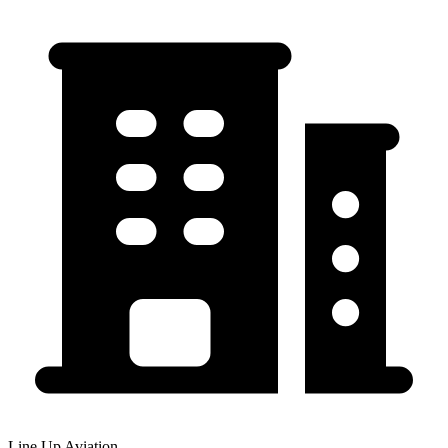
Line Up Aviation