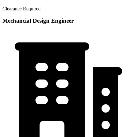
Clearance Required
Mechancial Design Engineer