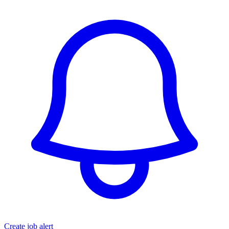
Create job alert