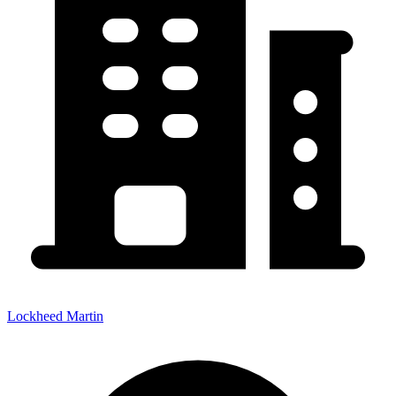
Lockheed Martin