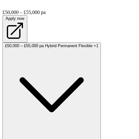
£50,000 – £55,000 pa
Apply now
£50,000 – £55,000 pa
Hybrid
Permanent
Flexible
+1