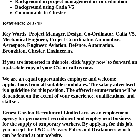
Background in project management or co-ordination
Background using Catia V5
Commutable to Chester
Reference: 24074F
Key Words: Project Manager, Design, Co-Ordinator, Catia V5,
Mechanical Engineer, Project Coordinator, Automotive,
Aerospace, Engineer, Aviation, Defence, Automation,
Broughton, Chester, Engineering
If you are interested in this role, click 'apply now' to forward an
up-to-date copy of your CV, or call us now.
We are an equal opportunities employer and welcome
applications from all suitable candidates. The salary advertised
is a guideline for this position. The offered renumeration will be
dependent on the extent of your experience, qualifications, and
skill set.
Ernest Gordon Recruitment Limited acts as an employment
agency for permanent recruitment and employment business
for the supply of temporary workers. By applying for this job,
you accept the T&C's, Privacy Policy and Disclaimers which
can be found at our website.