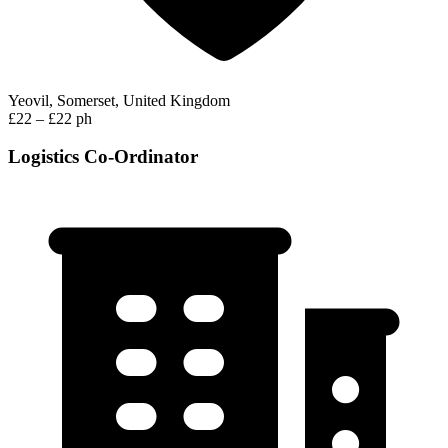
Yeovil, Somerset, United Kingdom
£22 – £22 ph
Logistics Co-Ordinator