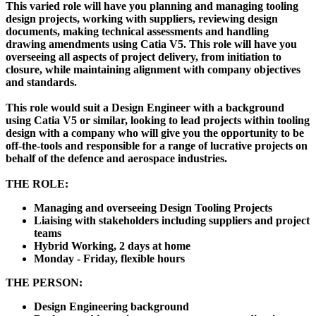
This varied role will have you planning and managing tooling
design projects, working with suppliers, reviewing design
documents, making technical assessments and handling
drawing amendments using Catia V5. This role will have you
overseeing all aspects of project delivery, from initiation to
closure, while maintaining alignment with company objectives
and standards.
This role would suit a Design Engineer with a background
using Catia V5 or similar, looking to lead projects within tooling
design with a company who will give you the opportunity to be
off-the-tools and responsible for a range of lucrative projects on
behalf of the defence and aerospace industries.
THE ROLE:
Managing and overseeing Design Tooling Projects
Liaising with stakeholders including suppliers and project
teams
Hybrid Working, 2 days at home
Monday - Friday, flexible hours
THE PERSON:
Design Engineering background