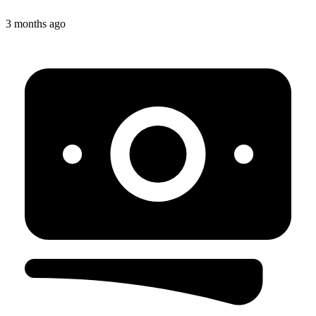
3 months ago