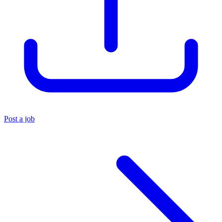
Post a job