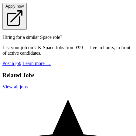
Apply now
Hiring for a similar Space role?
List your job on UK Space Jobs from £99 — live in hours, in front
of active candidates.
Post a job
Learn more
→
Related Jobs
View all jobs