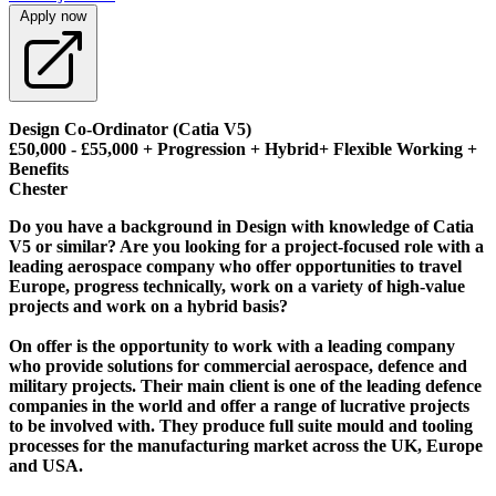
Apply now
Design Co-Ordinator (Catia V5)
£50,000 - £55,000 + Progression + Hybrid+ Flexible Working +
Benefits
Chester
Do you have a background in Design with knowledge of Catia
V5 or similar? Are you looking for a project-focused role with a
leading aerospace company who offer opportunities to travel
Europe, progress technically, work on a variety of high-value
projects and work on a hybrid basis?
On offer is the opportunity to work with a leading company
who provide solutions for commercial aerospace, defence and
military projects. Their main client is one of the leading defence
companies in the world and offer a range of lucrative projects
to be involved with. They produce full suite mould and tooling
processes for the manufacturing market across the UK, Europe
and USA.