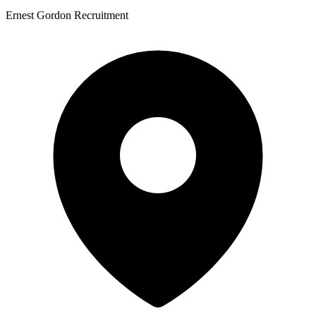
Ernest Gordon Recruitment