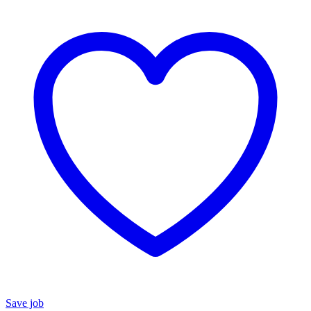
Save job