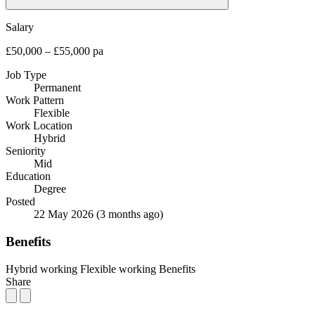
Salary
£50,000 – £55,000 pa
Job Type
Permanent
Work Pattern
Flexible
Work Location
Hybrid
Seniority
Mid
Education
Degree
Posted
22 May 2026
(3 months ago)
Benefits
Hybrid working
Flexible working
Benefits
Share