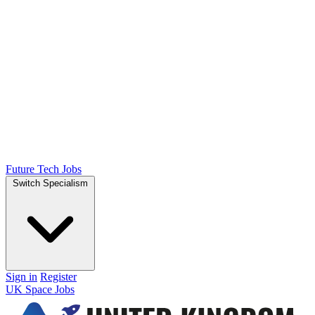
Future Tech Jobs
Switch Specialism
Sign in
Register
UK Space Jobs