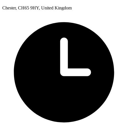
Chester, CH65 9HY, United Kingdom