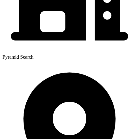
Pyramid Search