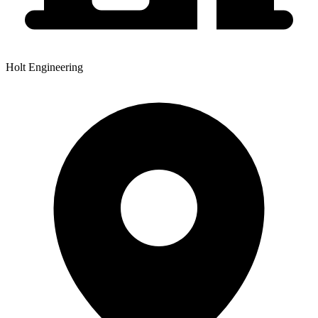
Holt Engineering