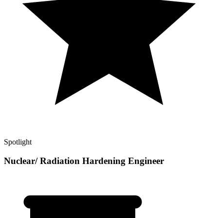
Spotlight
Nuclear/ Radiation Hardening Engineer