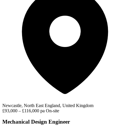
Newcastle, North East England, United Kingdom
£93,000 – £116,000 pa
On-site
Mechanical Design Engineer