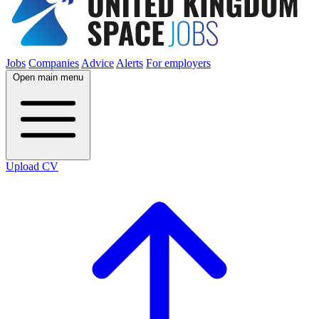
Jobs
Companies
Advice
Alerts
For employers
Open main menu
Upload CV