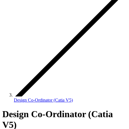
Design Co-Ordinator (Catia V5)
Design Co-Ordinator (Catia
V5)