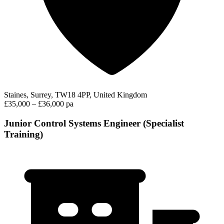
Staines, Surrey, TW18 4PP, United Kingdom
£35,000 – £36,000 pa
Junior Control Systems Engineer (Specialist
Training)