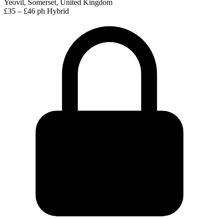
Yeovil, Somerset, United Kingdom
£35 – £46 ph
Hybrid