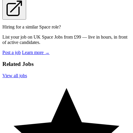
Hiring for a similar Space role?
List your job on UK Space Jobs from £99 — live in hours, in front
of active candidates.
Post a job
Learn more
→
Related Jobs
View all jobs