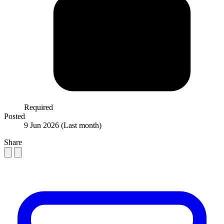
Required
Posted
9 Jun 2026
(Last month)
Share