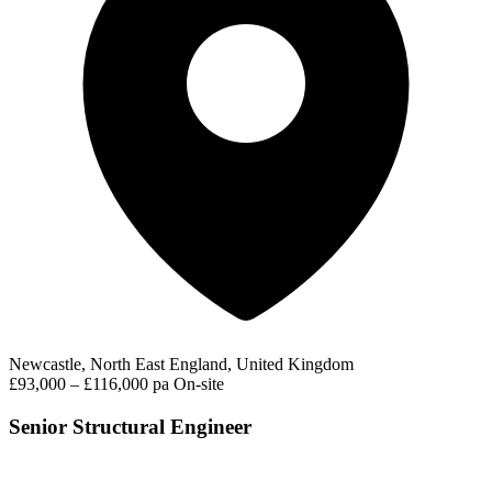
Newcastle, North East England, United Kingdom
£93,000 – £116,000 pa
On-site
Senior Structural Engineer