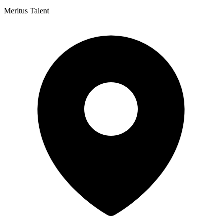
Meritus Talent