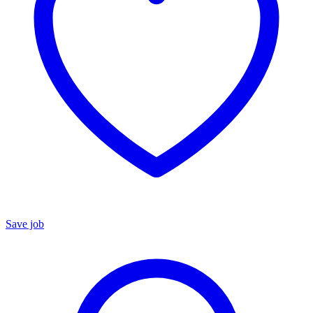
Save job