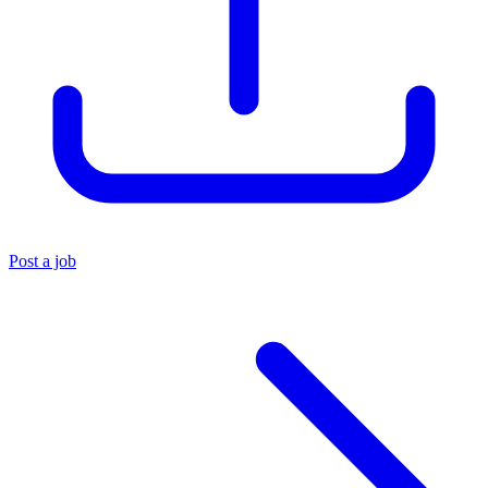
Post a job