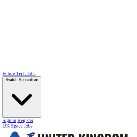
Future Tech Jobs
Switch Specialism
Sign in
Register
UK Space Jobs