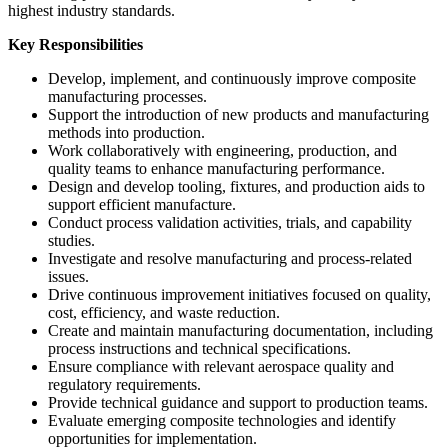
highest industry standards.
Key Responsibilities
Develop, implement, and continuously improve composite
manufacturing processes.
Support the introduction of new products and manufacturing
methods into production.
Work collaboratively with engineering, production, and
quality teams to enhance manufacturing performance.
Design and develop tooling, fixtures, and production aids to
support efficient manufacture.
Conduct process validation activities, trials, and capability
studies.
Investigate and resolve manufacturing and process-related
issues.
Drive continuous improvement initiatives focused on quality,
cost, efficiency, and waste reduction.
Create and maintain manufacturing documentation, including
process instructions and technical specifications.
Ensure compliance with relevant aerospace quality and
regulatory requirements.
Provide technical guidance and support to production teams.
Evaluate emerging composite technologies and identify
opportunities for implementation.