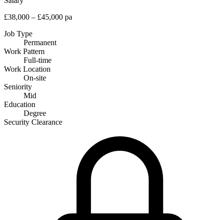
Salary
£38,000 – £45,000 pa
Job Type
Permanent
Work Pattern
Full-time
Work Location
On-site
Seniority
Mid
Education
Degree
Security Clearance