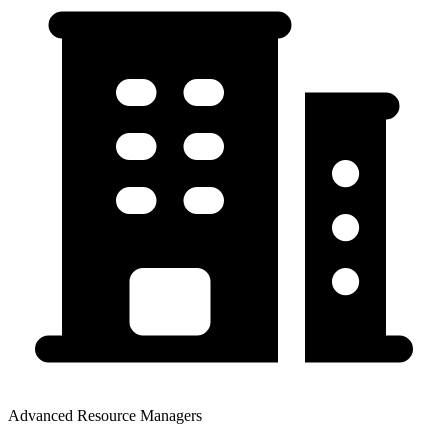
Advanced Resource Managers