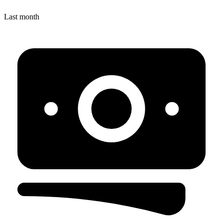
Last month