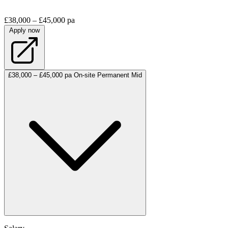
£38,000 – £45,000 pa
Apply now
£38,000 – £45,000 pa
On-site
Permanent
Mid