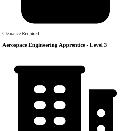
Clearance Required
Aerospace Engineering Apprentice - Level 3