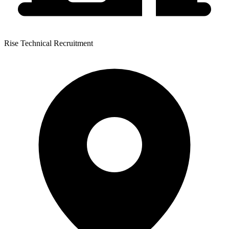
Rise Technical Recruitment