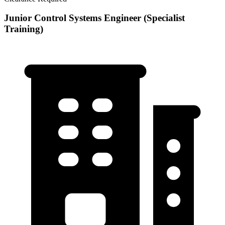
Junior Control Systems Engineer (Specialist
Training)