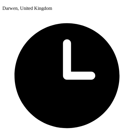
Darwen, United Kingdom