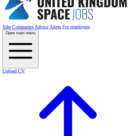
Jobs
Companies
Advice
Alerts
For employers
Open main menu
Upload CV