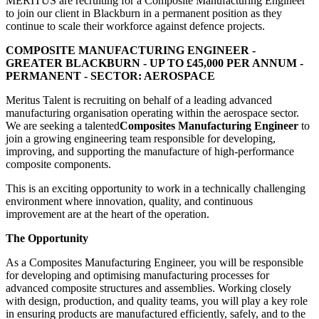
MERITUS are recruiting for a Composite Manufacturing Engineer
to join our client in Blackburn in a permanent position as they
continue to scale their workforce against defence projects.
COMPOSITE MANUFACTURING ENGINEER -
GREATER BLACKBURN - UP TO £45,000 PER ANNUM -
PERMANENT - SECTOR: AEROSPACE
Meritus Talent is recruiting on behalf of a leading advanced
manufacturing organisation operating within the aerospace sector.
We are seeking a talented
Composites Manufacturing Engineer
to
join a growing engineering team responsible for developing,
improving, and supporting the manufacture of high-performance
composite components.
This is an exciting opportunity to work in a technically challenging
environment where innovation, quality, and continuous
improvement are at the heart of the operation.
The Opportunity
As a Composites Manufacturing Engineer, you will be responsible
for developing and optimising manufacturing processes for
advanced composite structures and assemblies. Working closely
with design, production, and quality teams, you will play a key role
in ensuring products are manufactured efficiently, safely, and to the