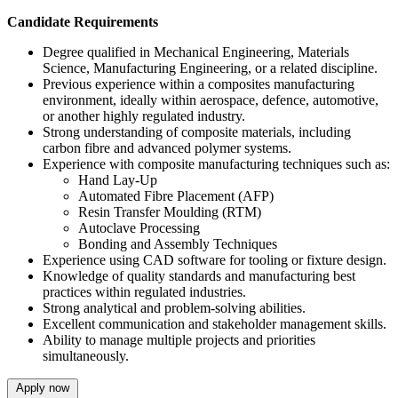
Candidate Requirements
Degree qualified in Mechanical Engineering, Materials
Science, Manufacturing Engineering, or a related discipline.
Previous experience within a composites manufacturing
environment, ideally within aerospace, defence, automotive,
or another highly regulated industry.
Strong understanding of composite materials, including
carbon fibre and advanced polymer systems.
Experience with composite manufacturing techniques such as:
Hand Lay-Up
Automated Fibre Placement (AFP)
Resin Transfer Moulding (RTM)
Autoclave Processing
Bonding and Assembly Techniques
Experience using CAD software for tooling or fixture design.
Knowledge of quality standards and manufacturing best
practices within regulated industries.
Strong analytical and problem-solving abilities.
Excellent communication and stakeholder management skills.
Ability to manage multiple projects and priorities
simultaneously.
Apply now