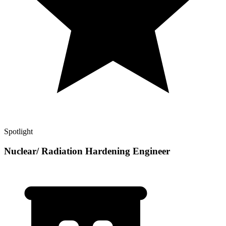
Spotlight
Nuclear/ Radiation Hardening Engineer