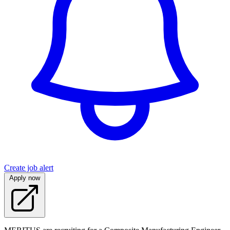
Create job alert
Apply now