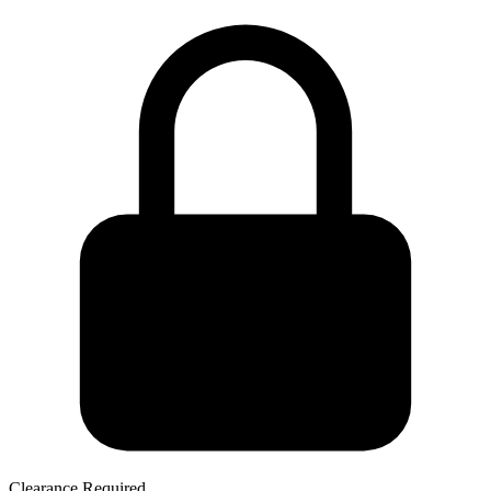
Clearance Required