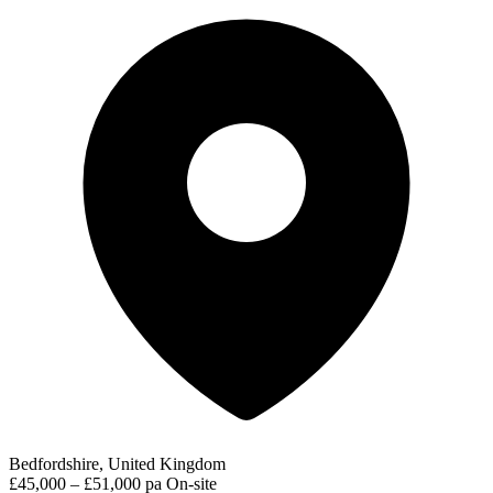
Bedfordshire, United Kingdom
£45,000 – £51,000 pa
On-site