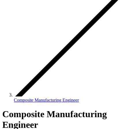
Composite Manufacturing Engineer
Composite Manufacturing
Engineer