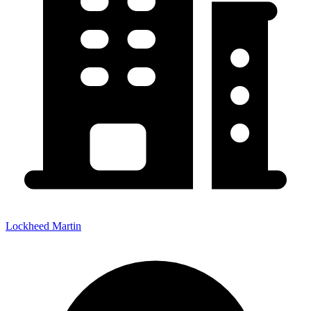
Lockheed Martin