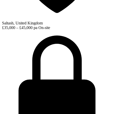
Saltash, United Kingdom
£35,000 – £45,000 pa
On-site