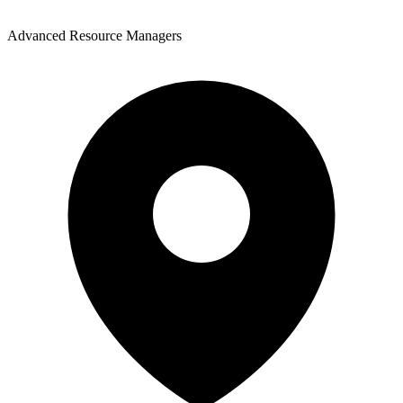
Advanced Resource Managers