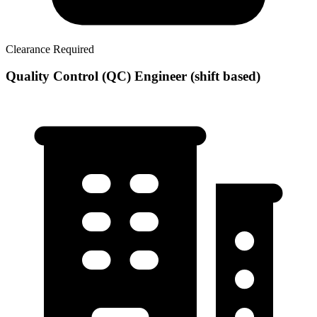
Clearance Required
Quality Control (QC) Engineer (shift based)