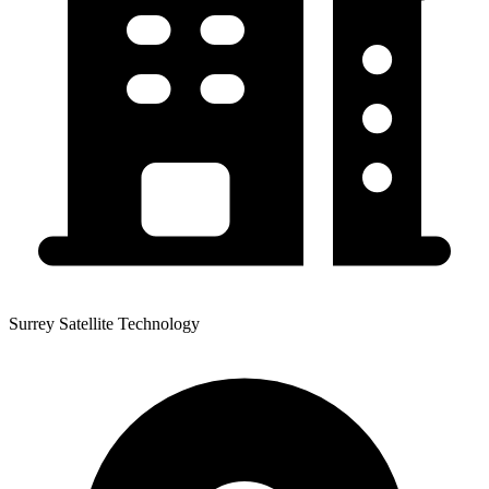
Surrey Satellite Technology