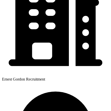
Ernest Gordon Recruitment