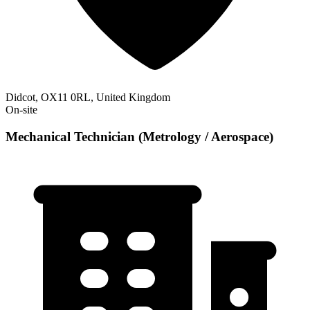
Didcot, OX11 0RL, United Kingdom
On-site
Mechanical Technician (Metrology / Aerospace)