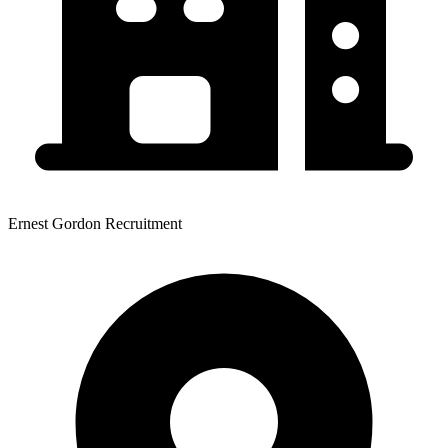
Ernest Gordon Recruitment