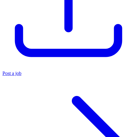
Post a job