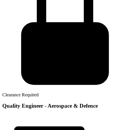
Clearance Required
Quality Engineer - Aerospace & Defence