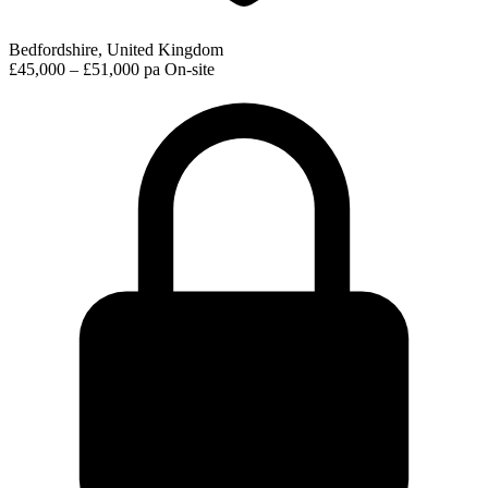
Bedfordshire, United Kingdom
£45,000 – £51,000 pa
On-site