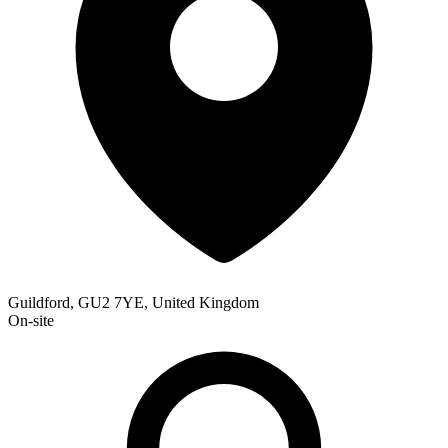
Guildford, GU2 7YE, United Kingdom
On-site