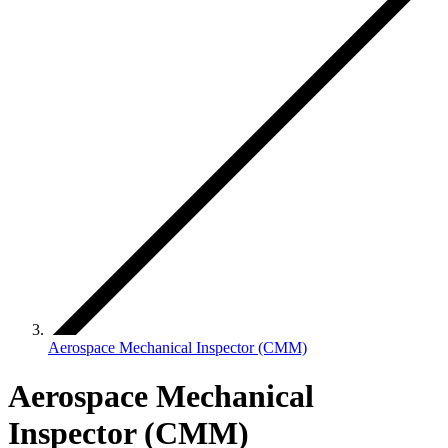
Aerospace Mechanical Inspector (CMM)
Aerospace Mechanical
Inspector (CMM)