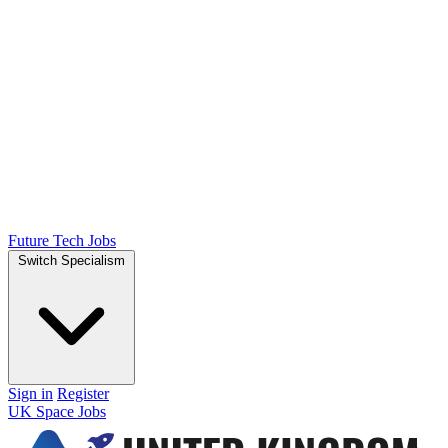
Future Tech Jobs
Switch Specialism
Sign in
Register
UK Space Jobs