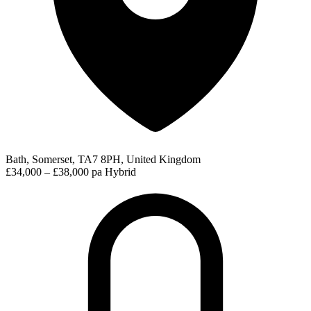
Bath, Somerset, TA7 8PH, United Kingdom
£34,000 – £38,000 pa
Hybrid