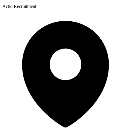
Actio Recruitment