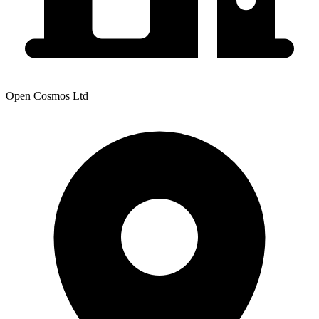
Open Cosmos Ltd