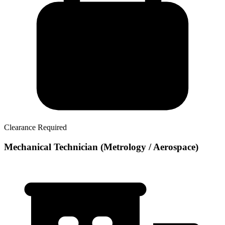
Clearance Required
Mechanical Technician (Metrology / Aerospace)