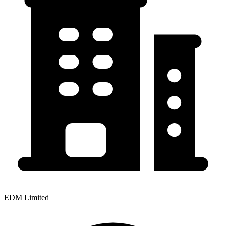
EDM Limited