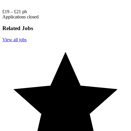
£19 – £21 ph
Applications closed
Related Jobs
View all jobs