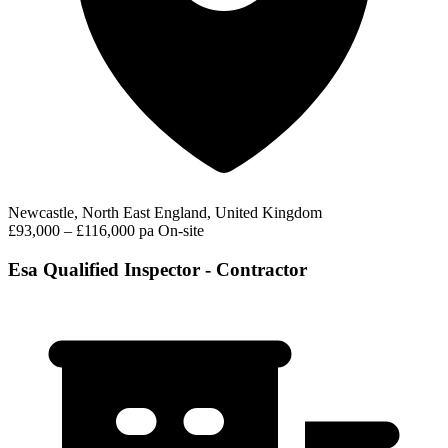
Newcastle, North East England, United Kingdom
£93,000 – £116,000 pa
On-site
Esa Qualified Inspector - Contractor