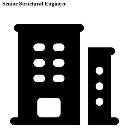
Senior Structural Engineer