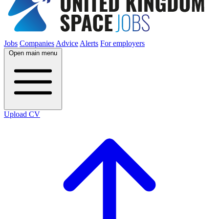
Jobs
Companies
Advice
Alerts
For employers
Open main menu
Upload CV