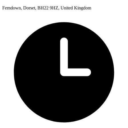
Ferndown, Dorset, BH22 9HZ, United Kingdom