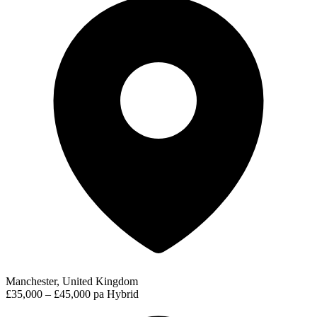
Manchester, United Kingdom
£35,000 – £45,000 pa
Hybrid