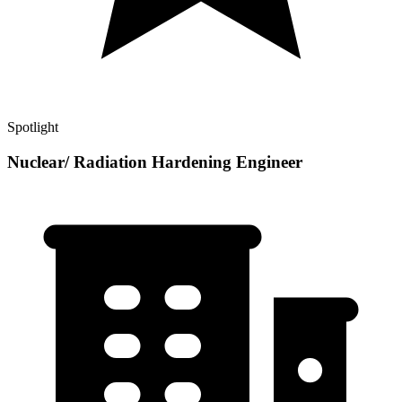
Spotlight
Nuclear/ Radiation Hardening Engineer