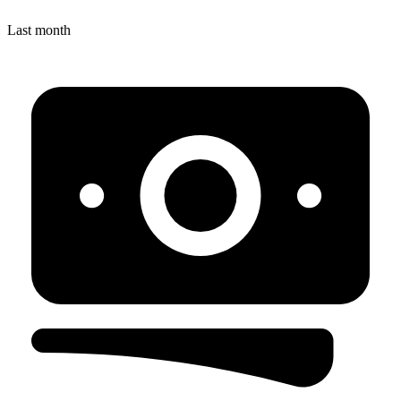
Last month