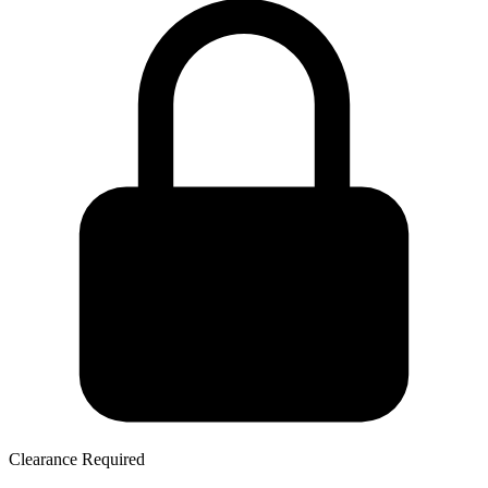
Clearance Required