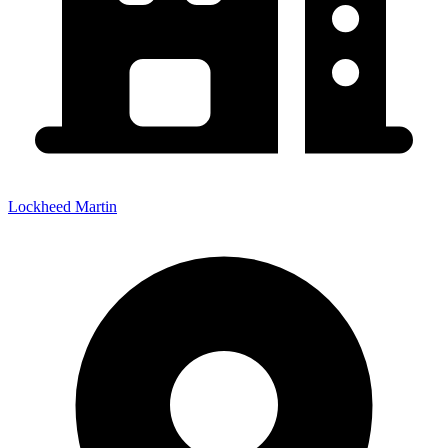
Lockheed Martin