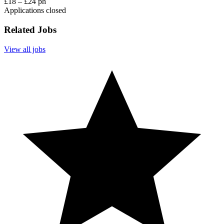
£18 – £24 ph
Applications closed
Related Jobs
View all jobs