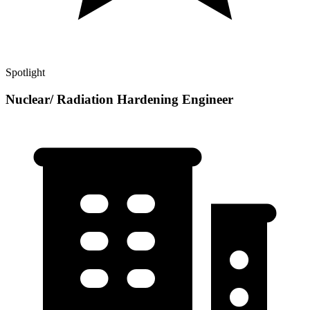
Spotlight
Nuclear/ Radiation Hardening Engineer