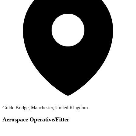
Guide Bridge, Manchester, United Kingdom
Aerospace Operative/Fitter