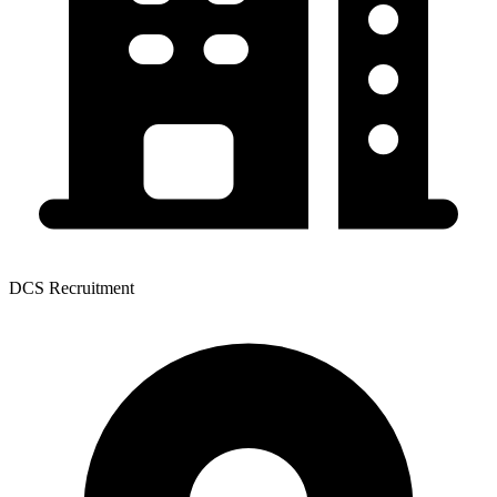
DCS Recruitment