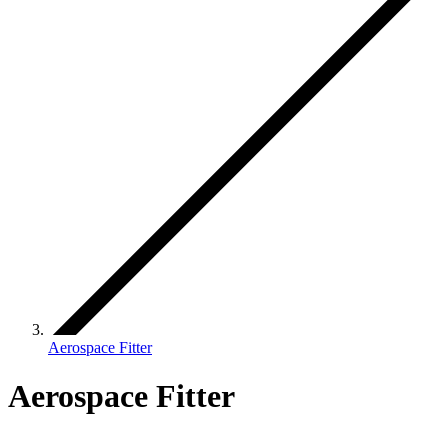
Aerospace Fitter
Aerospace Fitter