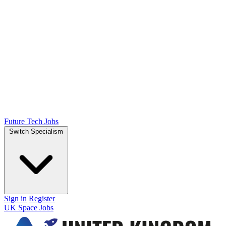
Future Tech Jobs
Switch Specialism
Sign in
Register
UK Space Jobs