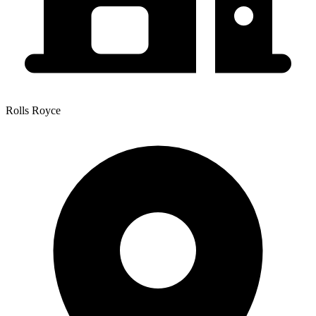
Rolls Royce