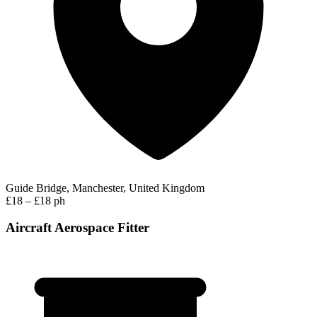
Guide Bridge, Manchester, United Kingdom
£18 – £18 ph
Aircraft Aerospace Fitter