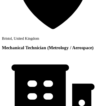
Bristol, United Kingdom
Mechanical Technician (Metrology / Aerospace)