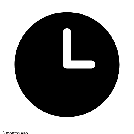
3 months ago