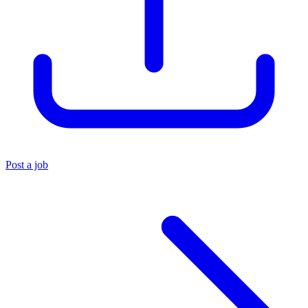
Post a job