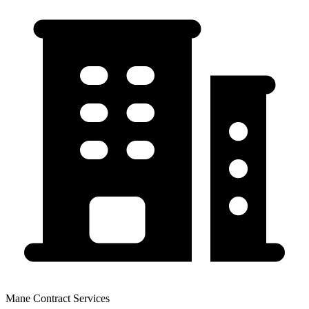
Mane Contract Services