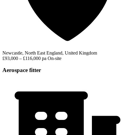
Newcastle, North East England, United Kingdom
£93,000 – £116,000 pa
On-site
Aerospace fitter