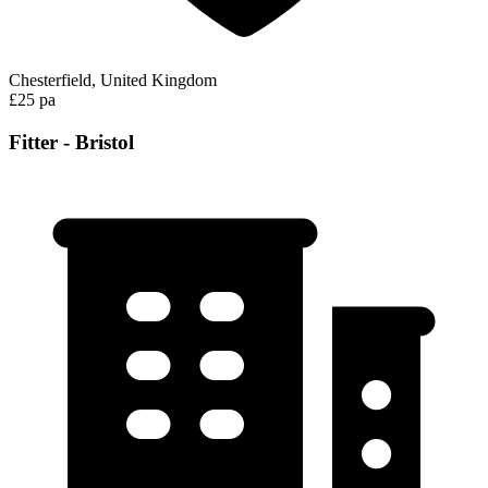
Chesterfield, United Kingdom
£25 pa
Fitter - Bristol