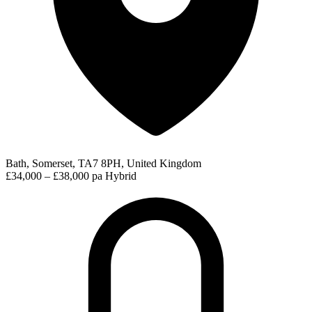
Bath, Somerset, TA7 8PH, United Kingdom
£34,000 – £38,000 pa
Hybrid