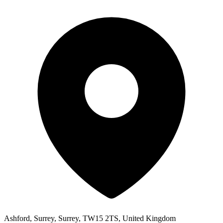
Ashford, Surrey, Surrey, TW15 2TS, United Kingdom