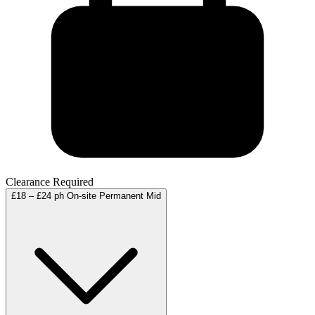
Clearance Required
£18 – £24 ph
On-site
Permanent
Mid