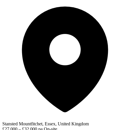
Stansted Mountfitchet, Essex, United Kingdom
£27,000 – £32,000 pa
On-site