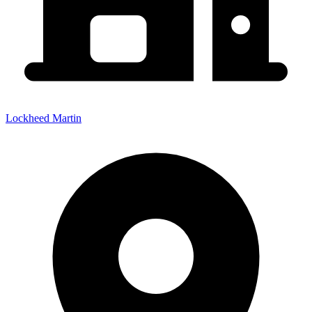
Lockheed Martin