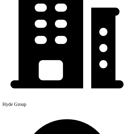
Hyde Group