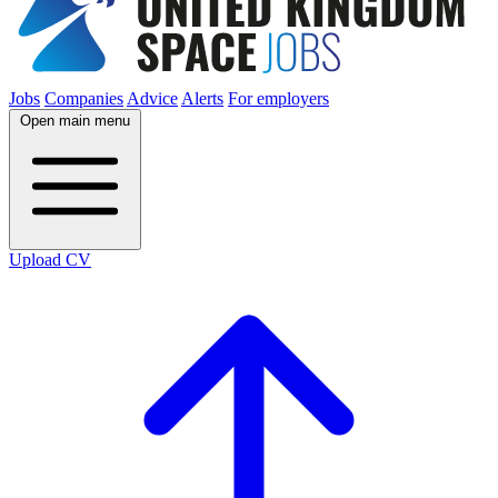
Jobs
Companies
Advice
Alerts
For employers
Open main menu
Upload CV