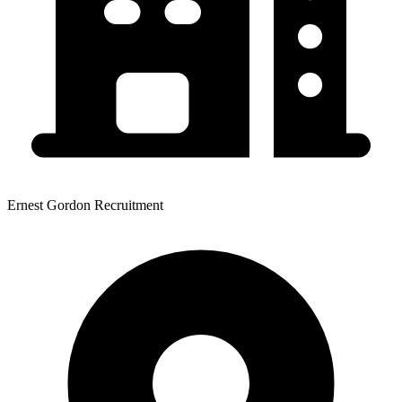
Ernest Gordon Recruitment