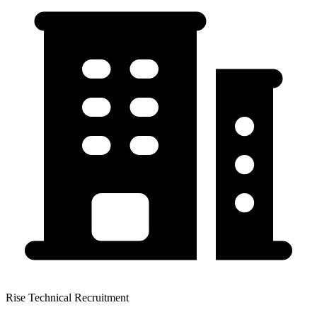
Rise Technical Recruitment