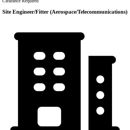
Clearance Required
Site Engineer/Fitter (Aerospace/Telecommunications)