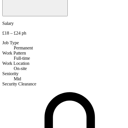
Salary
£18 – £24 ph
Job Type
Permanent
Work Pattern
Full-time
Work Location
On-site
Seniority
Mid
Security Clearance