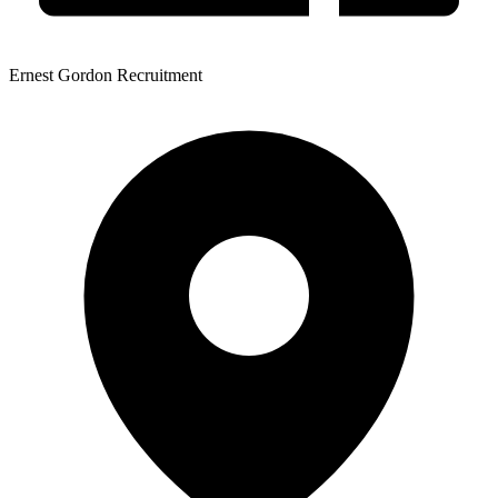
Ernest Gordon Recruitment