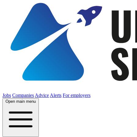
Jobs
Companies
Advice
Alerts
For employers
Open main menu