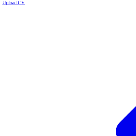
Upload CV