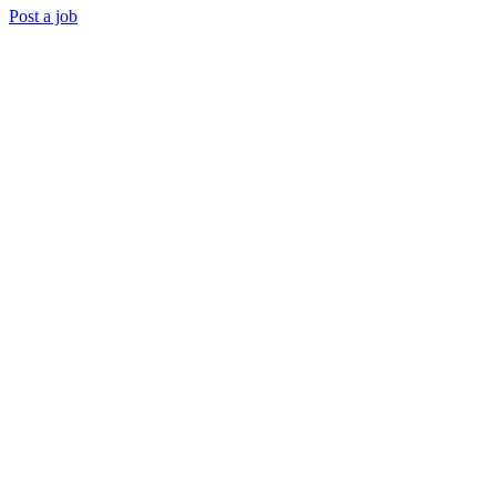
Post a job