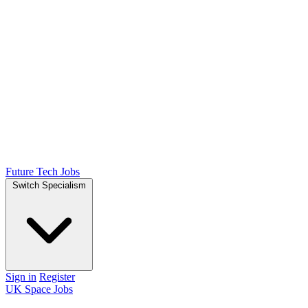
Future Tech Jobs
Switch Specialism
Sign in
Register
UK Space Jobs