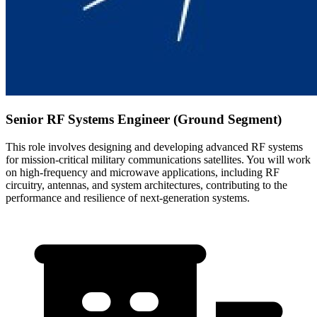
Senior RF Systems Engineer (Ground Segment)
This role involves designing and developing advanced RF systems
for mission-critical military communications satellites. You will work
on high-frequency and microwave applications, including RF
circuitry, antennas, and system architectures, contributing to the
performance and resilience of next-generation systems.