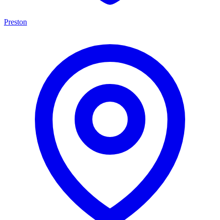
Preston