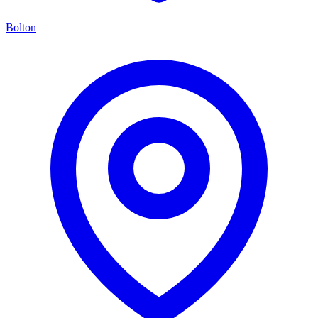
Bolton