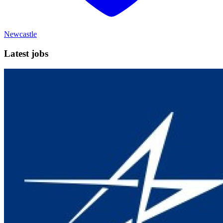
Newcastle
Latest jobs