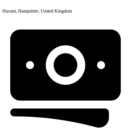
Havant, Hampshire, United Kingdom