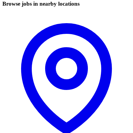
Browse jobs in nearby locations