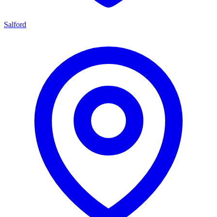
Salford