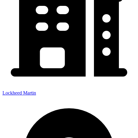
Lockheed Martin