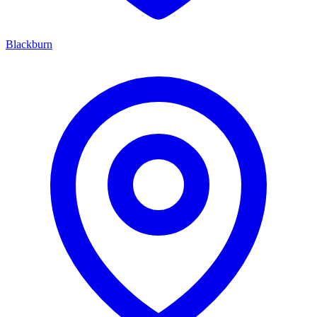
Blackburn