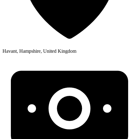
Havant, Hampshire, United Kingdom