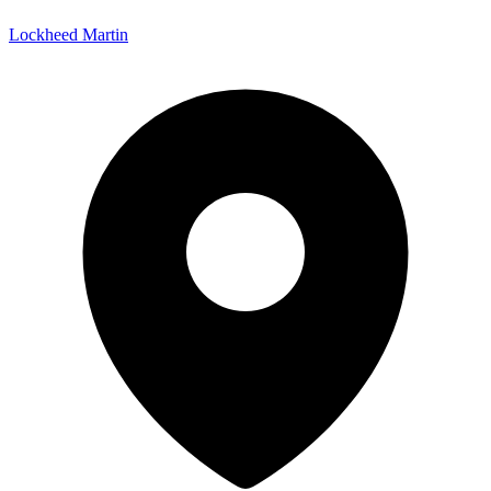
Lockheed Martin