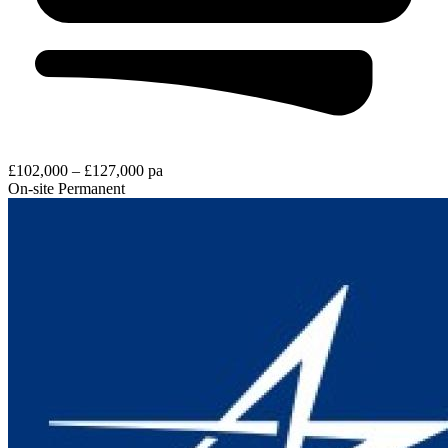
£102,000 – £127,000 pa
On-site
Permanent