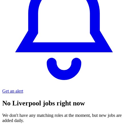
Get an alert
No Liverpool jobs right now
We don't have any matching roles at the moment, but new jobs are
added daily.