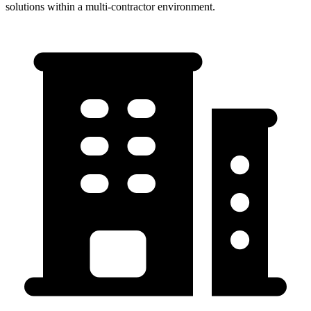
solutions within a multi-contractor environment.