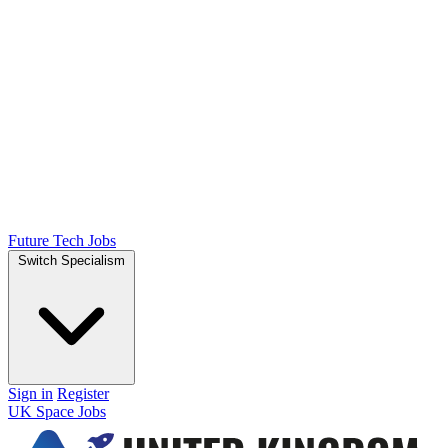
Future Tech Jobs
Switch Specialism
Sign in
Register
UK Space Jobs