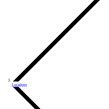
Locations