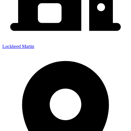
Lockheed Martin