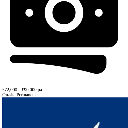
£72,000 – £90,000 pa
On-site
Permanent