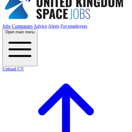
Jobs
Companies
Advice
Alerts
For employers
Open main menu
Upload CV