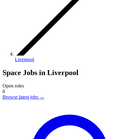
Liverpool
Space Jobs in Liverpool
Open roles
0
Browse latest jobs
→