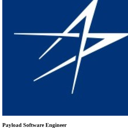
Payload Software Engineer