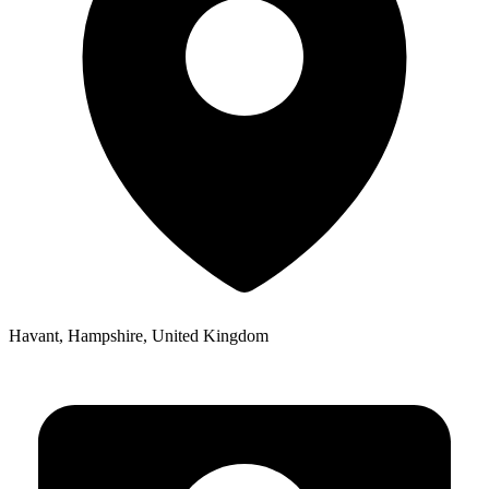
Havant, Hampshire, United Kingdom