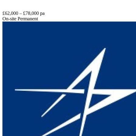
£62,000 – £78,000 pa
On-site
Permanent