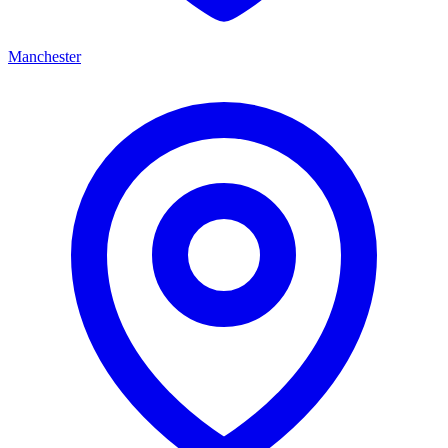
Manchester