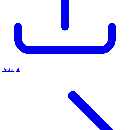
Post a job