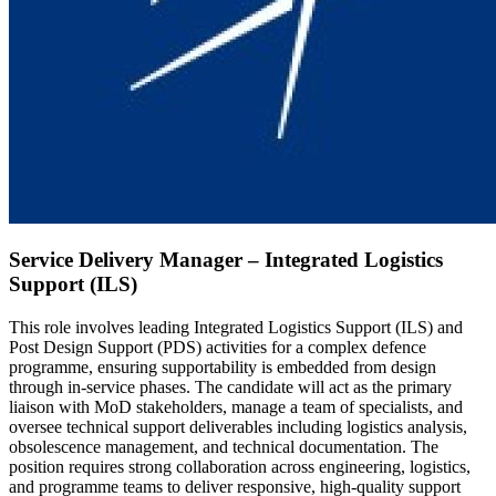
Service Delivery Manager – Integrated Logistics
Support (ILS)
This role involves leading Integrated Logistics Support (ILS) and
Post Design Support (PDS) activities for a complex defence
programme, ensuring supportability is embedded from design
through in-service phases. The candidate will act as the primary
liaison with MoD stakeholders, manage a team of specialists, and
oversee technical support deliverables including logistics analysis,
obsolescence management, and technical documentation. The
position requires strong collaboration across engineering, logistics,
and programme teams to deliver responsive, high-quality support