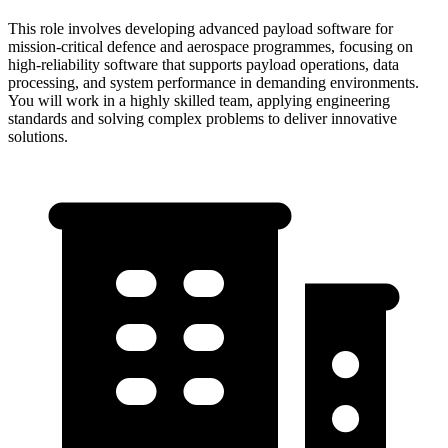
This role involves developing advanced payload software for
mission-critical defence and aerospace programmes, focusing on
high-reliability software that supports payload operations, data
processing, and system performance in demanding environments.
You will work in a highly skilled team, applying engineering
standards and solving complex problems to deliver innovative
solutions.