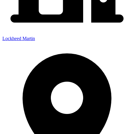
Lockheed Martin