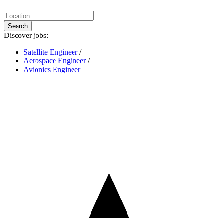
Search
Discover jobs:
Satellite Engineer
/
Aerospace Engineer
/
Avionics Engineer