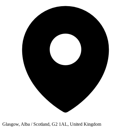
Glasgow, Alba / Scotland, G2 1AL, United Kingdom