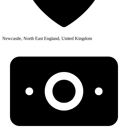
Newcastle, North East England, United Kingdom