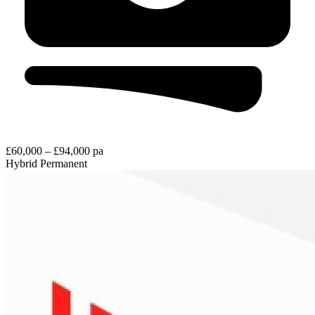
£60,000 – £94,000 pa
Hybrid
Permanent