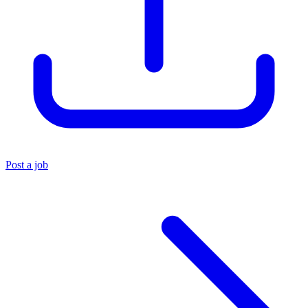
Post a job