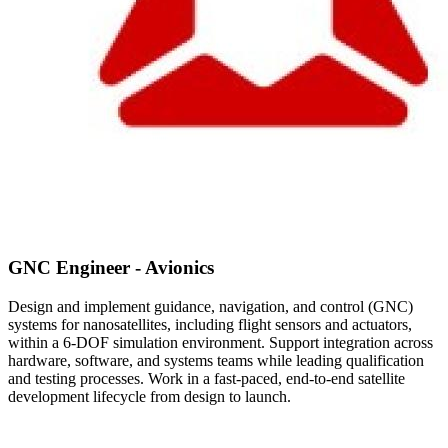
GNC Engineer - Avionics
Design and implement guidance, navigation, and control (GNC)
systems for nanosatellites, including flight sensors and actuators,
within a 6-DOF simulation environment. Support integration across
hardware, software, and systems teams while leading qualification
and testing processes. Work in a fast-paced, end-to-end satellite
development lifecycle from design to launch.