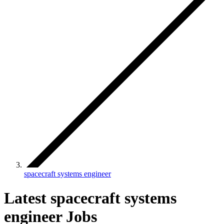
spacecraft systems engineer
Latest spacecraft systems
engineer Jobs