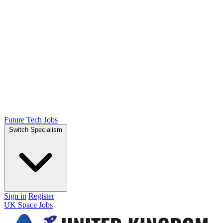
Future Tech Jobs
Switch Specialism
Sign in
Register
UK Space Jobs