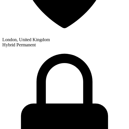
London, United Kingdom
Hybrid
Permanent