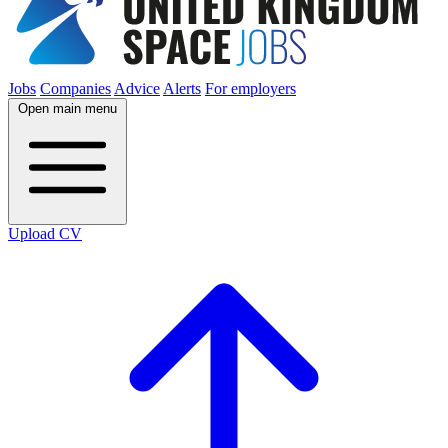
Jobs
Companies
Advice
Alerts
For employers
Open main menu
Upload CV