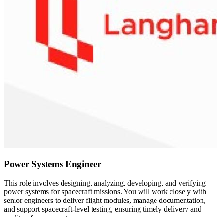
Power Systems Engineer
This role involves designing, analyzing, developing, and verifying
power systems for spacecraft missions. You will work closely with
senior engineers to deliver flight modules, manage documentation,
and support spacecraft-level testing, ensuring timely delivery and