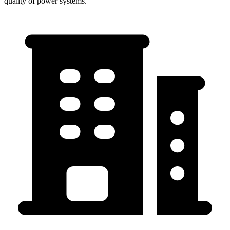
quality of power systems.