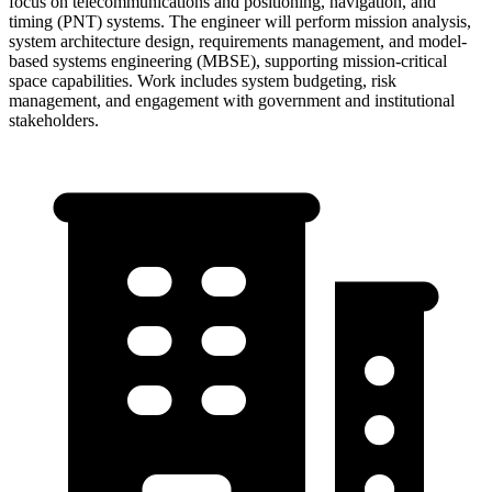
focus on telecommunications and positioning, navigation, and
timing (PNT) systems. The engineer will perform mission analysis,
system architecture design, requirements management, and model-
based systems engineering (MBSE), supporting mission-critical
space capabilities. Work includes system budgeting, risk
management, and engagement with government and institutional
stakeholders.