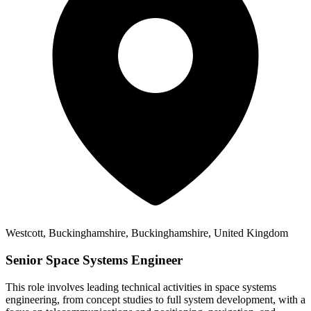
Westcott, Buckinghamshire, Buckinghamshire, United Kingdom
Senior Space Systems Engineer
This role involves leading technical activities in space systems
engineering, from concept studies to full system development, with a