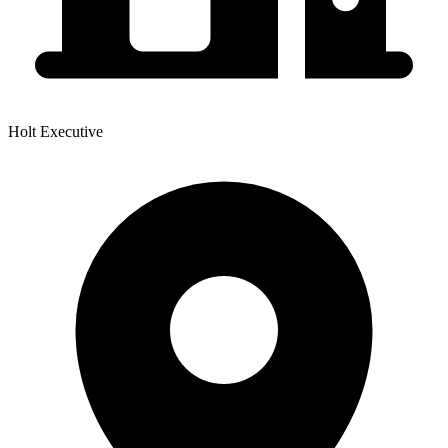
Holt Executive