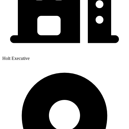
Holt Executive