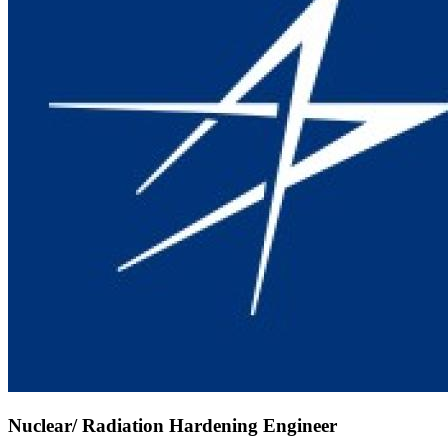
Nuclear/ Radiation Hardening Engineer