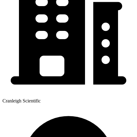
Cranleigh Scientific