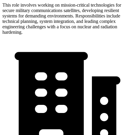
This role involves working on mission-critical technologies for
secure military communications satellites, developing resilient
systems for demanding environments. Responsibilities include
technical planning, system integration, and leading complex
engineering challenges with a focus on nuclear and radiation
hardening.