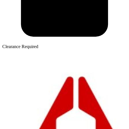
Clearance Required