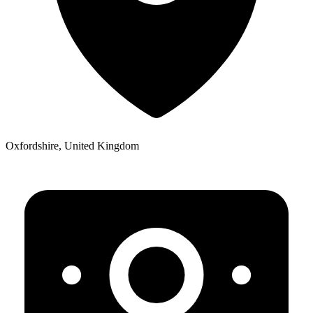
Oxfordshire, United Kingdom