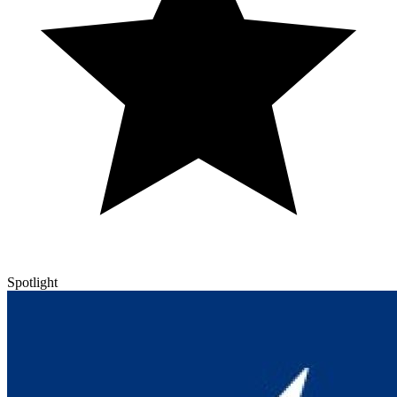
Spotlight