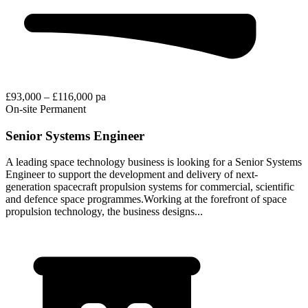
£93,000 – £116,000 pa
On-site
Permanent
Senior Systems Engineer
A leading space technology business is looking for a Senior Systems
Engineer to support the development and delivery of next-
generation spacecraft propulsion systems for commercial, scientific
and defence space programmes.Working at the forefront of space
propulsion technology, the business designs...