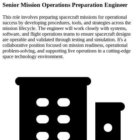
Senior Mission Operations Preparation Engineer
This role involves preparing spacecraft missions for operational
success by developing procedures, tools, and strategies across the
mission lifecycle. The engineer will work closely with systems,
software, and flight operations teams to ensure spacecraft designs
are operable and validated through testing and simulation. It's a
collaborative position focused on mission readiness, operational
problem-solving, and supporting live operations in a cutting-edge
space technology environment.