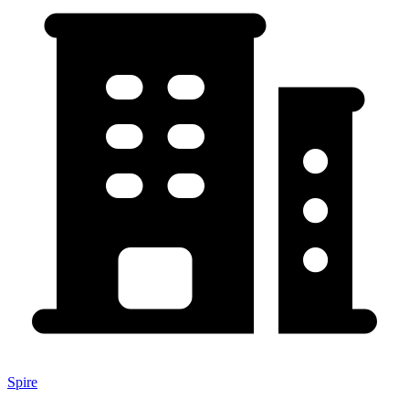
Spire