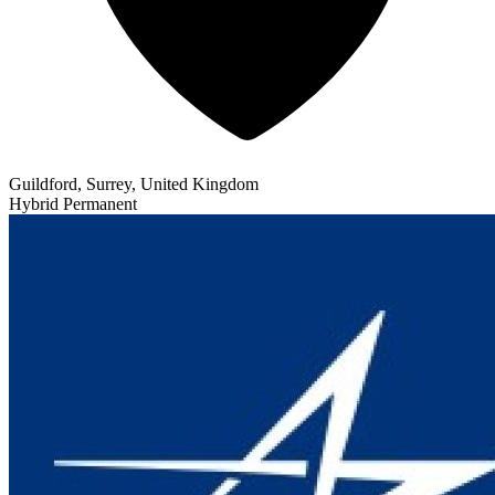
Guildford, Surrey, United Kingdom
Hybrid
Permanent