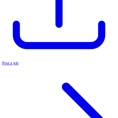
Post a job