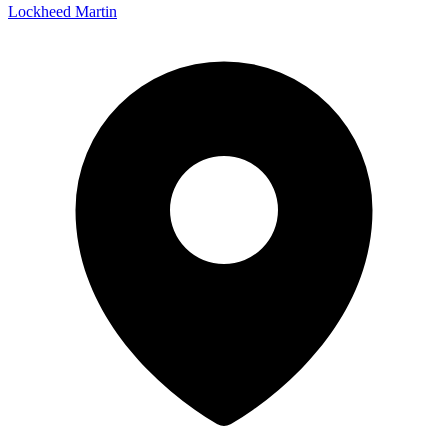
Lockheed Martin