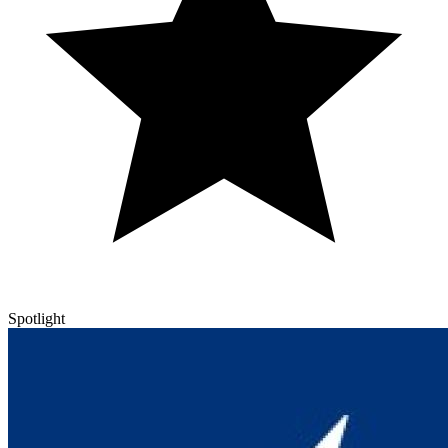
Spotlight