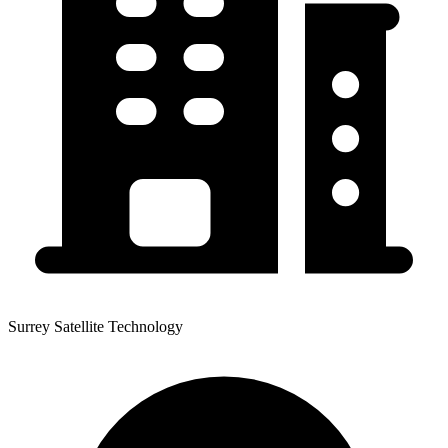
Surrey Satellite Technology