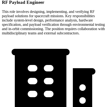
RF Payload Engineer
This role involves designing, implementing, and verifying RF
payload solutions for spacecraft missions. Key responsibilities
include system-level design, performance analysis, hardware
specification, and payload verification through environmental testing
and in-orbit commissioning. The position requires collaboration with
multidisciplinary teams and external subcontractors.