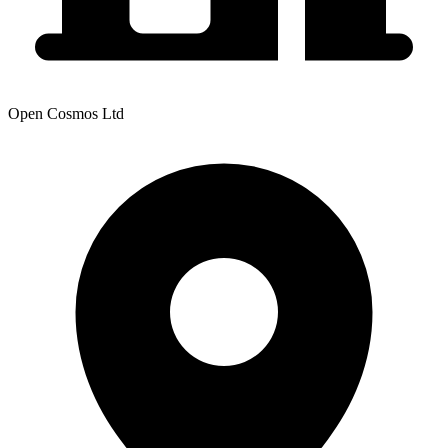
Open Cosmos Ltd