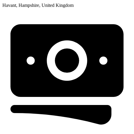
Havant, Hampshire, United Kingdom