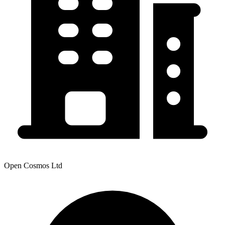
Open Cosmos Ltd