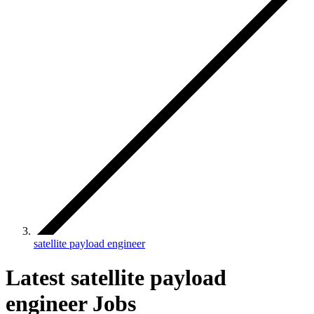
satellite payload engineer
Latest satellite payload
engineer Jobs