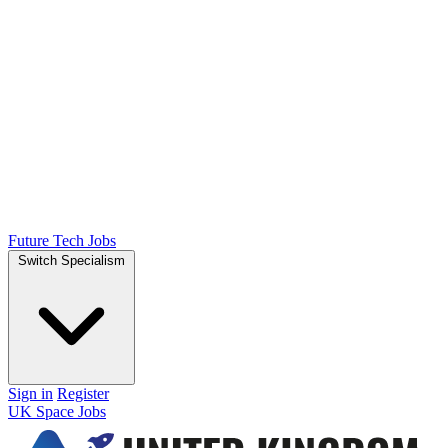
Future Tech Jobs
Switch Specialism
Sign in
Register
UK Space Jobs