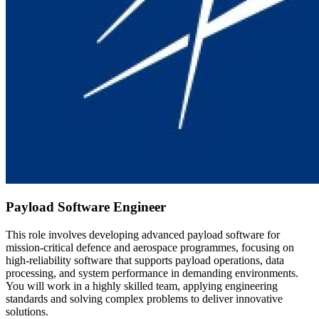
Payload Software Engineer
This role involves developing advanced payload software for
mission-critical defence and aerospace programmes, focusing on
high-reliability software that supports payload operations, data
processing, and system performance in demanding environments.
You will work in a highly skilled team, applying engineering
standards and solving complex problems to deliver innovative
solutions.