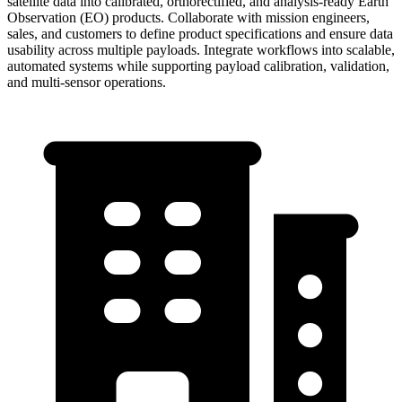
satellite data into calibrated, orthorectified, and analysis-ready Earth
Observation (EO) products. Collaborate with mission engineers,
sales, and customers to define product specifications and ensure data
usability across multiple payloads. Integrate workflows into scalable,
automated systems while supporting payload calibration, validation,
and multi-sensor operations.