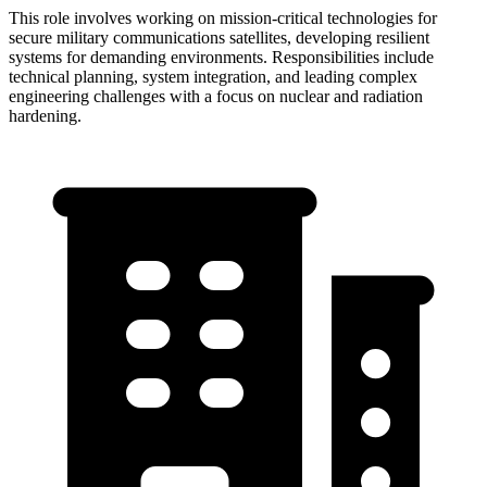
This role involves working on mission-critical technologies for
secure military communications satellites, developing resilient
systems for demanding environments. Responsibilities include
technical planning, system integration, and leading complex
engineering challenges with a focus on nuclear and radiation
hardening.