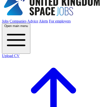
Jobs
Companies
Advice
Alerts
For employers
Open main menu
Upload CV