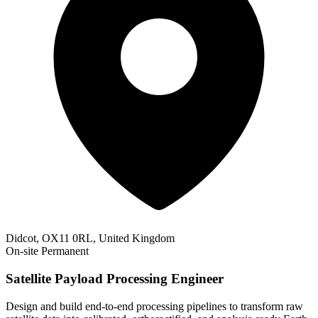
Didcot, OX11 0RL, United Kingdom
On-site
Permanent
Satellite Payload Processing Engineer
Design and build end-to-end processing pipelines to transform raw