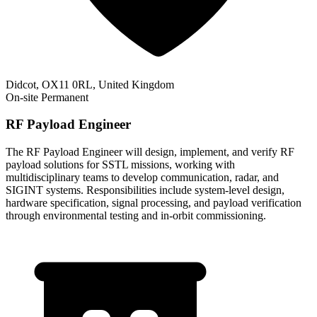
Didcot, OX11 0RL, United Kingdom
On-site
Permanent
RF Payload Engineer
The RF Payload Engineer will design, implement, and verify RF
payload solutions for SSTL missions, working with
multidisciplinary teams to develop communication, radar, and
SIGINT systems. Responsibilities include system-level design,
hardware specification, signal processing, and payload verification
through environmental testing and in-orbit commissioning.