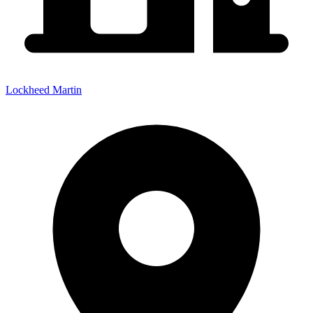
Lockheed Martin