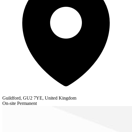
Guildford, GU2 7YE, United Kingdom
On-site
Permanent