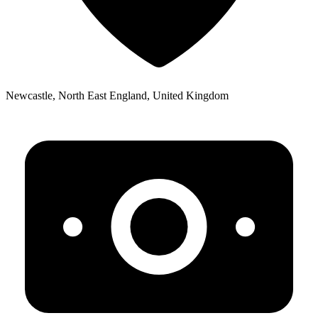
Newcastle, North East England, United Kingdom