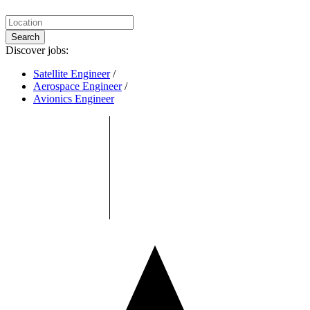
Search
Discover jobs:
Satellite Engineer
/
Aerospace Engineer
/
Avionics Engineer