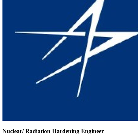
Nuclear/ Radiation Hardening Engineer