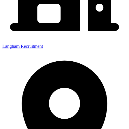
Langham Recruitment