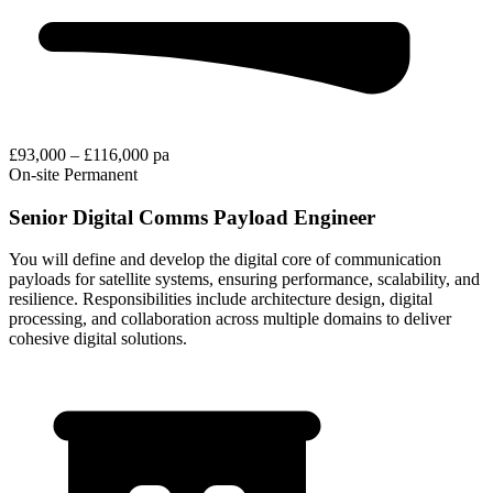
£93,000 – £116,000 pa
On-site
Permanent
Senior Digital Comms Payload Engineer
You will define and develop the digital core of communication
payloads for satellite systems, ensuring performance, scalability, and
resilience. Responsibilities include architecture design, digital
processing, and collaboration across multiple domains to deliver
cohesive digital solutions.