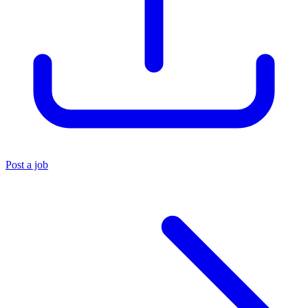
Post a job