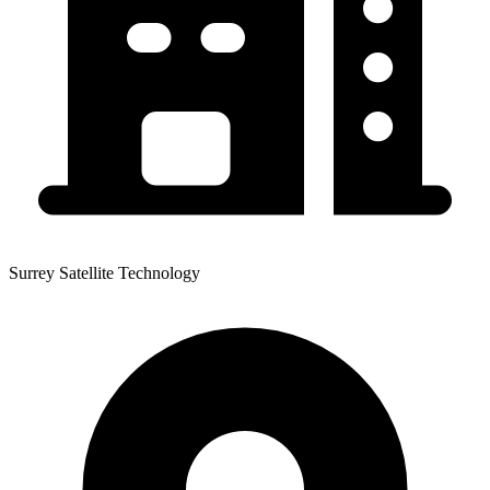
Surrey Satellite Technology