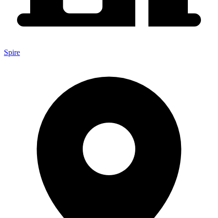
Spire