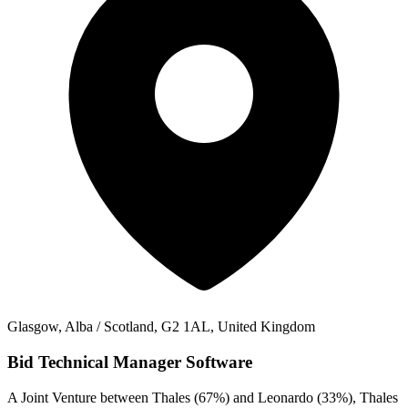
Glasgow, Alba / Scotland, G2 1AL, United Kingdom
Bid Technical Manager Software
A Joint Venture between Thales (67%) and Leonardo (33%), Thales