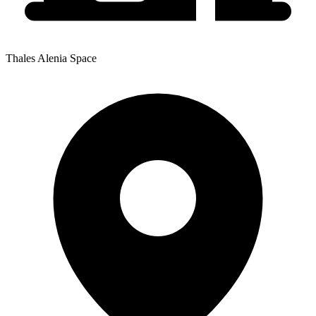
Thales Alenia Space