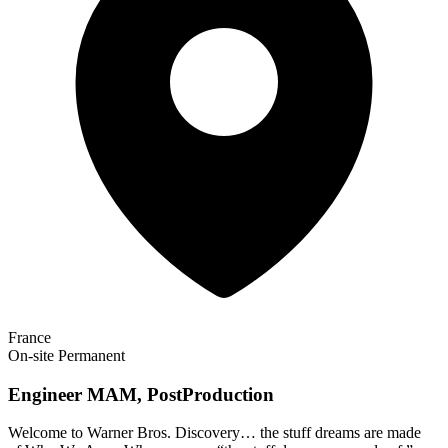
France
On-site
Permanent
Engineer MAM, PostProduction
Welcome to Warner Bros. Discovery… the stuff dreams are made