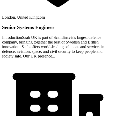
London, United Kingdom
Senior Systems Engineer
IntroductionSaab UK is part of Scandinavia's largest defence
company, bringing together the best of Swedish and British
innovation. Saab offers world-leading solutions and services in
defence, aviation, space, and civil security to keep people and
society safe. Our UK presence...