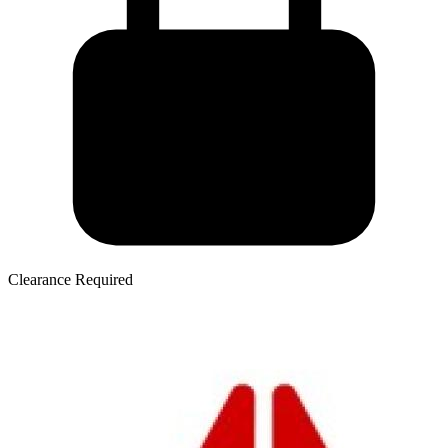
Clearance Required