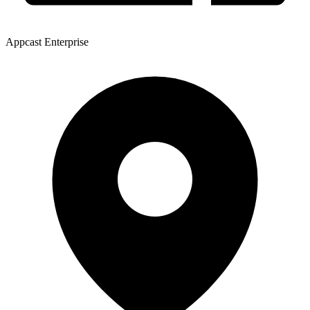
Appcast Enterprise