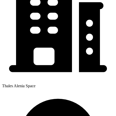
Thales Alenia Space