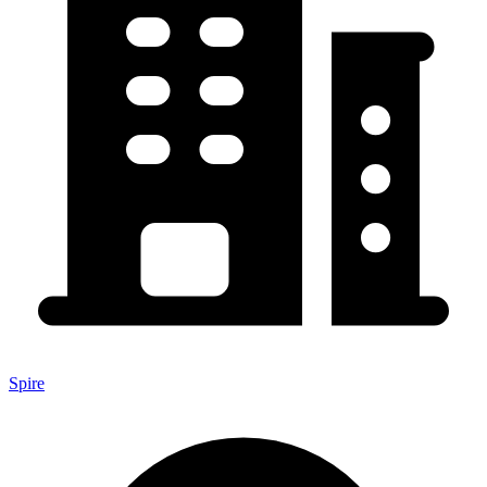
Spire