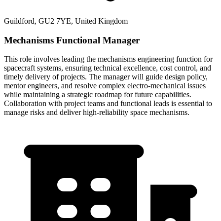
Guildford, GU2 7YE, United Kingdom
Mechanisms Functional Manager
This role involves leading the mechanisms engineering function for
spacecraft systems, ensuring technical excellence, cost control, and
timely delivery of projects. The manager will guide design policy,
mentor engineers, and resolve complex electro-mechanical issues
while maintaining a strategic roadmap for future capabilities.
Collaboration with project teams and functional leads is essential to
manage risks and deliver high-reliability space mechanisms.