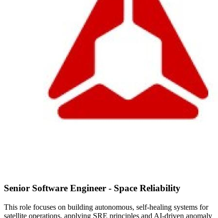
Senior Software Engineer - Space Reliability
This role focuses on building autonomous, self-healing systems for
satellite operations, applying SRE principles and AI-driven anomaly