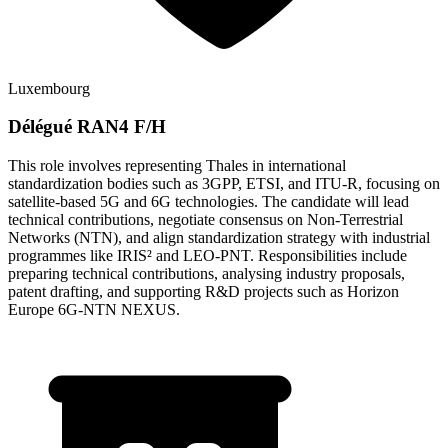
Luxembourg
Délégué RAN4 F/H
This role involves representing Thales in international
standardization bodies such as 3GPP, ETSI, and ITU-R, focusing on
satellite-based 5G and 6G technologies. The candidate will lead
technical contributions, negotiate consensus on Non-Terrestrial
Networks (NTN), and align standardization strategy with industrial
programmes like IRIS² and LEO-PNT. Responsibilities include
preparing technical contributions, analysing industry proposals,
patent drafting, and supporting R&D projects such as Horizon
Europe 6G-NTN NEXUS.