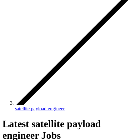
satellite payload engineer
Latest satellite payload
engineer Jobs