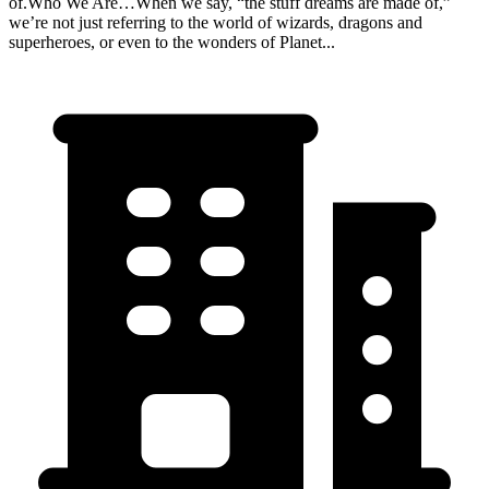
of.Who We Are…When we say, “the stuff dreams are made of,”
we’re not just referring to the world of wizards, dragons and
superheroes, or even to the wonders of Planet...