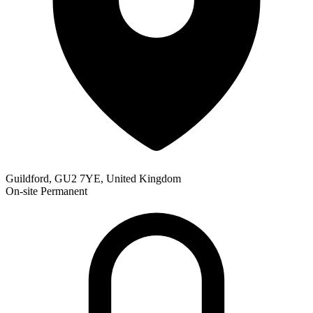
Guildford, GU2 7YE, United Kingdom
On-site
Permanent