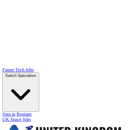
Future Tech Jobs
Switch Specialism
Sign in
Register
UK Space Jobs