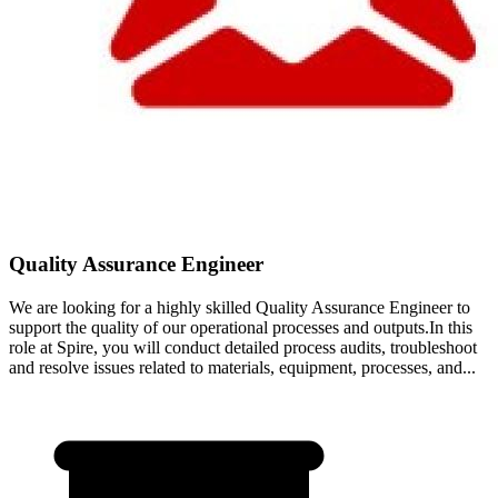
Quality Assurance Engineer
We are looking for a highly skilled Quality Assurance Engineer to
support the quality of our operational processes and outputs.In this
role at Spire, you will conduct detailed process audits, troubleshoot
and resolve issues related to materials, equipment, processes, and...