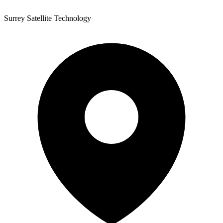
Surrey Satellite Technology