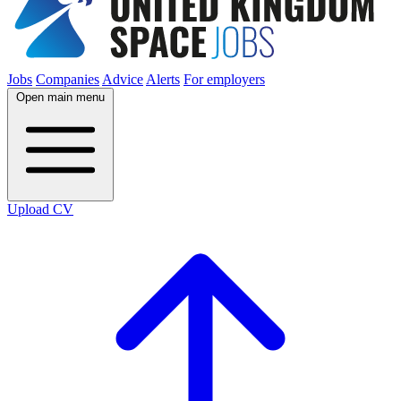
Jobs
Companies
Advice
Alerts
For employers
Open main menu
Upload CV