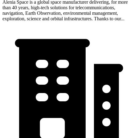
Alenia Space is a global space manufacturer delivering, for more
than 40 years, high-tech solutions for telecommunications,
navigation, Earth Observation, environmental management,
exploration, science and orbital infrastructures. Thanks to our...