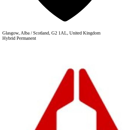
Glasgow, Alba / Scotland, G2 1AL, United Kingdom
Hybrid
Permanent