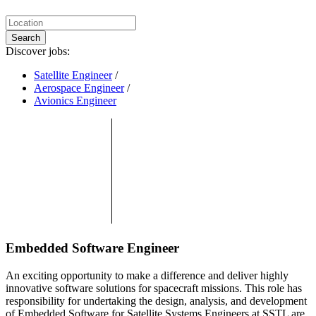
Search
Discover jobs:
Satellite Engineer
/
Aerospace Engineer
/
Avionics Engineer
Embedded Software Engineer
An exciting opportunity to make a difference and deliver highly
innovative software solutions for spacecraft missions. This role has
responsibility for undertaking the design, analysis, and development
of Embedded Software for Satellite Systems.Engineers at SSTL are