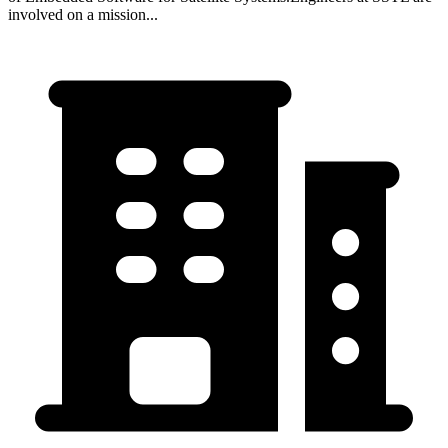
involved on a mission...