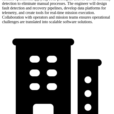
detection to eliminate manual processes. The engineer will design
fault detection and recovery pipelines, develop data platforms for
telemetry, and create tools for real-time mission execution.
Collaboration with operators and mission teams ensures operational
challenges are translated into scalable software solutions.