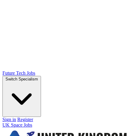
Future Tech Jobs
Switch Specialism
Sign in
Register
UK Space Jobs