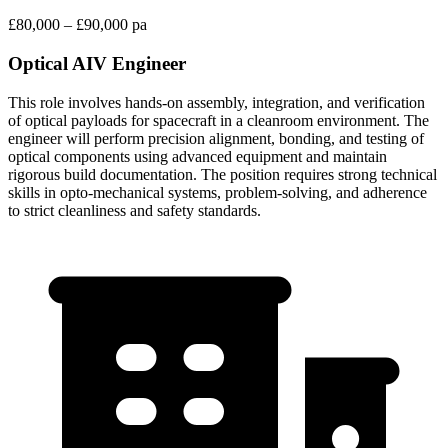
£80,000 – £90,000 pa
Optical AIV Engineer
This role involves hands-on assembly, integration, and verification
of optical payloads for spacecraft in a cleanroom environment. The
engineer will perform precision alignment, bonding, and testing of
optical components using advanced equipment and maintain
rigorous build documentation. The position requires strong technical
skills in opto-mechanical systems, problem-solving, and adherence
to strict cleanliness and safety standards.