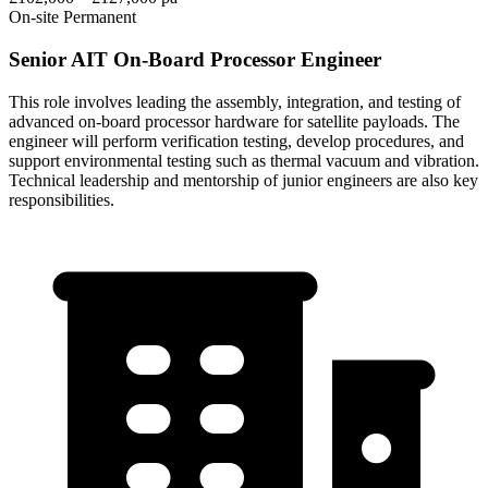
On-site
Permanent
Senior AIT On-Board Processor Engineer
This role involves leading the assembly, integration, and testing of
advanced on-board processor hardware for satellite payloads. The
engineer will perform verification testing, develop procedures, and
support environmental testing such as thermal vacuum and vibration.
Technical leadership and mentorship of junior engineers are also key
responsibilities.