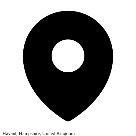
Havant, Hampshire, United Kingdom