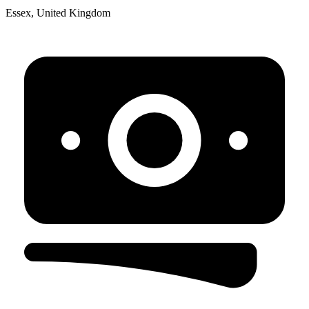
Essex, United Kingdom