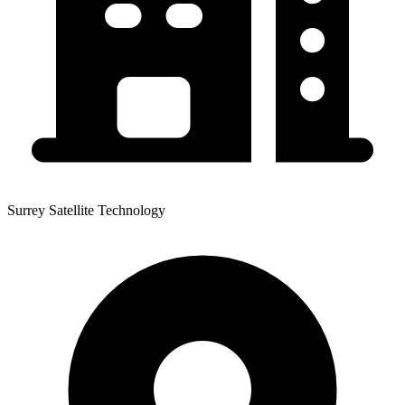
Surrey Satellite Technology