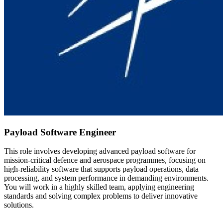
Payload Software Engineer
This role involves developing advanced payload software for
mission-critical defence and aerospace programmes, focusing on
high-reliability software that supports payload operations, data
processing, and system performance in demanding environments.
You will work in a highly skilled team, applying engineering
standards and solving complex problems to deliver innovative
solutions.