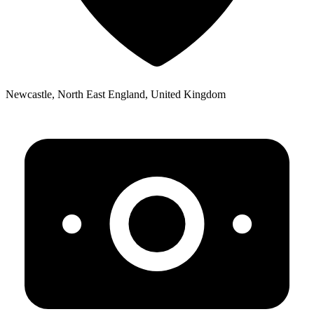
Newcastle, North East England, United Kingdom