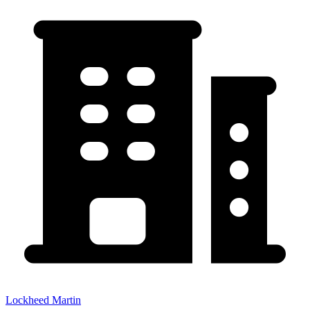
Lockheed Martin