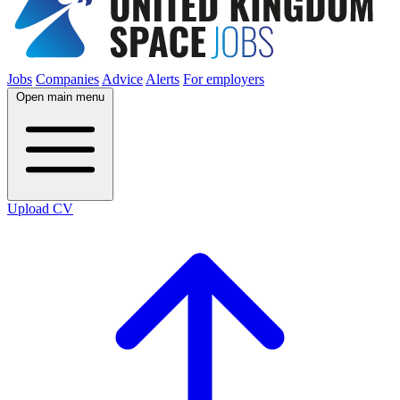
Jobs
Companies
Advice
Alerts
For employers
Open main menu
Upload CV