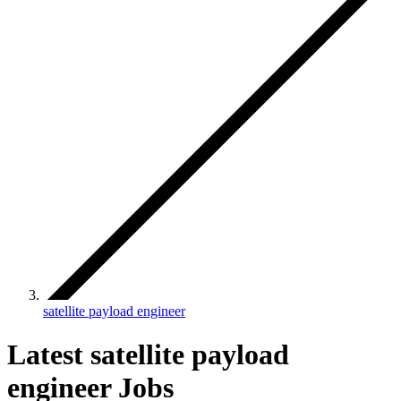
satellite payload engineer
Latest satellite payload
engineer Jobs