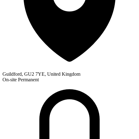
Guildford, GU2 7YE, United Kingdom
On-site
Permanent