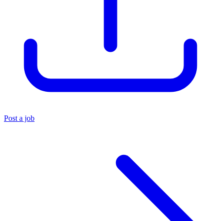
Post a job