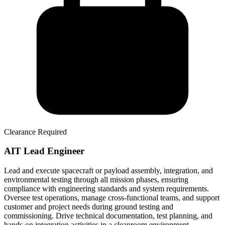
Clearance Required
AIT Lead Engineer
Lead and execute spacecraft or payload assembly, integration, and
environmental testing through all mission phases, ensuring
compliance with engineering standards and system requirements.
Oversee test operations, manage cross-functional teams, and support
customer and project needs during ground testing and
commissioning. Drive technical documentation, test planning, and
hands-on integration activities in a cleanroom environment.