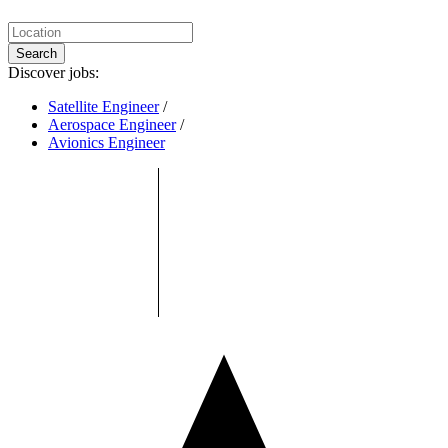
Search
Discover jobs:
Satellite Engineer
/
Aerospace Engineer
/
Avionics Engineer