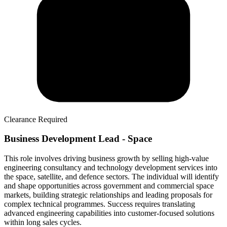
Clearance Required
Business Development Lead - Space
This role involves driving business growth by selling high-value
engineering consultancy and technology development services into
the space, satellite, and defence sectors. The individual will identify
and shape opportunities across government and commercial space
markets, building strategic relationships and leading proposals for
complex technical programmes. Success requires translating
advanced engineering capabilities into customer-focused solutions
within long sales cycles.