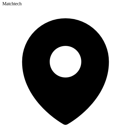
Matchtech