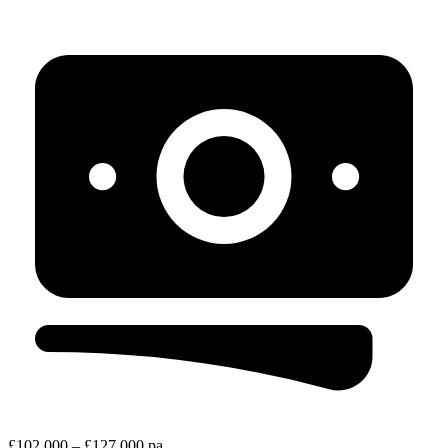
£102,000 – £127,000 pa