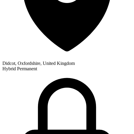
Didcot, Oxfordshire, United Kingdom
Hybrid
Permanent