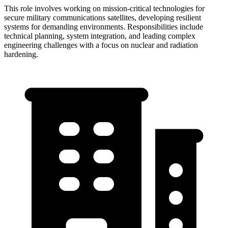
This role involves working on mission-critical technologies for
secure military communications satellites, developing resilient
systems for demanding environments. Responsibilities include
technical planning, system integration, and leading complex
engineering challenges with a focus on nuclear and radiation
hardening.