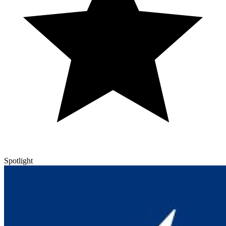
Spotlight