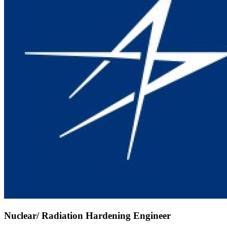
Nuclear/ Radiation Hardening Engineer