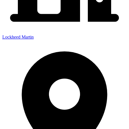
Lockheed Martin