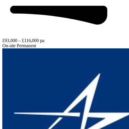
£93,000 – £116,000 pa
On-site
Permanent