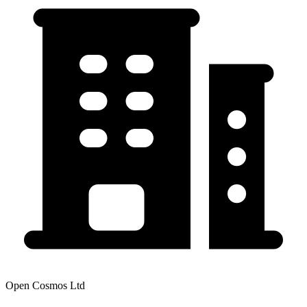
Open Cosmos Ltd