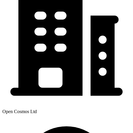
Open Cosmos Ltd