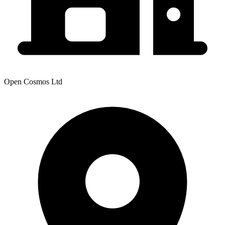
Open Cosmos Ltd