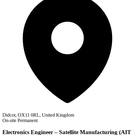
Didcot, OX11 0RL, United Kingdom
On-site
Permanent
Electronics Engineer – Satellite Manufacturing (AIT