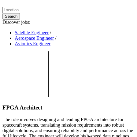
Search
Discover jobs:
Satellite Engineer
/
Aerospace Engineer
/
Avionics Engineer
FPGA Architect
The role involves designing and leading FPGA architecture for
spacecraft systems, translating mission requirements into robust
digital solutions, and ensuring reliability and performance across the
full lifecycle. The engineer will develop high-speed data pipelines,