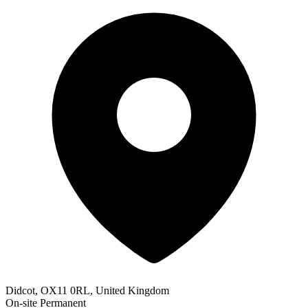
Didcot, OX11 0RL, United Kingdom
On-site
Permanent