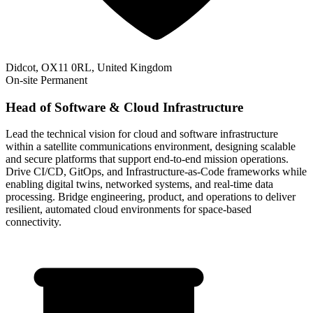
Didcot, OX11 0RL, United Kingdom
On-site
Permanent
Head of Software & Cloud Infrastructure
Lead the technical vision for cloud and software infrastructure
within a satellite communications environment, designing scalable
and secure platforms that support end-to-end mission operations.
Drive CI/CD, GitOps, and Infrastructure-as-Code frameworks while
enabling digital twins, networked systems, and real-time data
processing. Bridge engineering, product, and operations to deliver
resilient, automated cloud environments for space-based
connectivity.