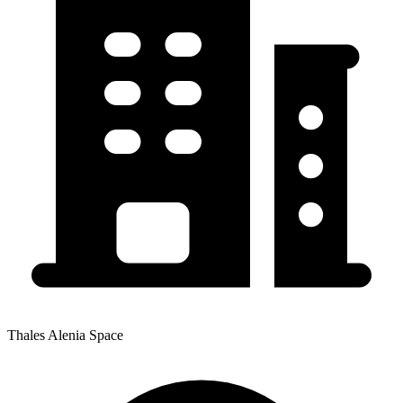
Thales Alenia Space