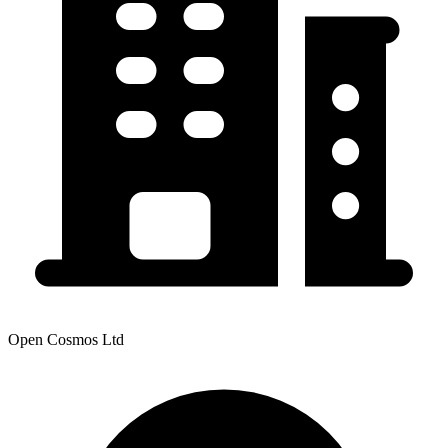
Open Cosmos Ltd