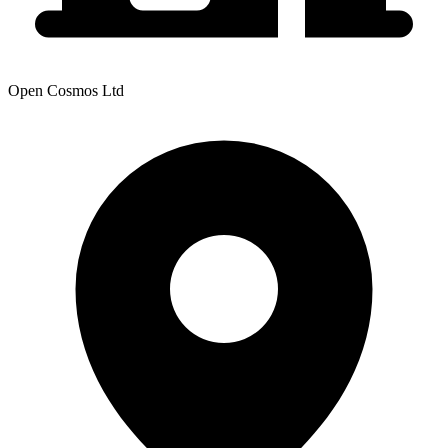
Open Cosmos Ltd