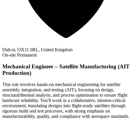
Didcot, OX11 0RL, United Kingdom
On-site
Permanent
Mechanical Engineer – Satellite Manufacturing (AIT
Production)
This role involves hands-on mechanical engineering for satellite
assembly, integration, and testing (AIT), focusing on design,
structural/thermal analysis, and process optimisation to ensure flight
hardware reliability. You'll work in a collaborative, mission-critical
environment, translating designs into flight-ready satellites through
rigorous build and test processes, with strong emphasis on
manufacturability, quality, and compliance with aerospace standards.