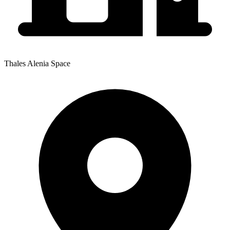
Thales Alenia Space