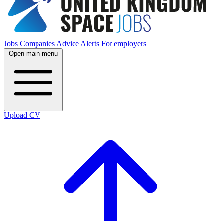
Jobs
Companies
Advice
Alerts
For employers
Open main menu
Upload CV