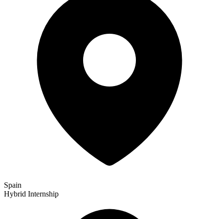
Spain
Hybrid
Internship