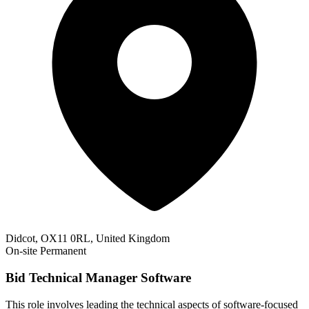
Didcot, OX11 0RL, United Kingdom
On-site
Permanent
Bid Technical Manager Software
This role involves leading the technical aspects of software-focused