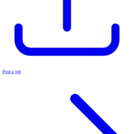
Post a job