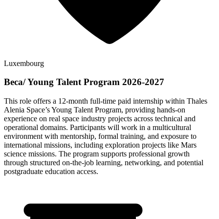
Luxembourg
Beca/ Young Talent Program 2026-2027
This role offers a 12-month full-time paid internship within Thales
Alenia Space’s Young Talent Program, providing hands-on
experience on real space industry projects across technical and
operational domains. Participants will work in a multicultural
environment with mentorship, formal training, and exposure to
international missions, including exploration projects like Mars
science missions. The program supports professional growth
through structured on-the-job learning, networking, and potential
postgraduate education access.