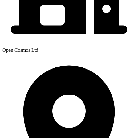
Open Cosmos Ltd