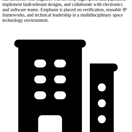
implement fault-tolerant designs, and collaborate with electronics
and software teams. Emphasis is placed on verification, reusable IP
frameworks, and technical leadership in a multidisciplinary space
technology environment.