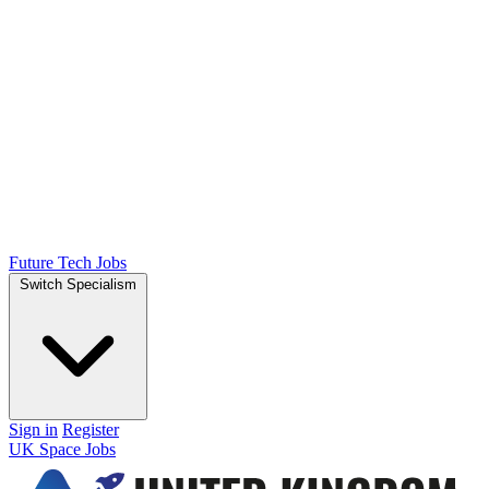
Future Tech Jobs
Switch Specialism
Sign in
Register
UK Space Jobs