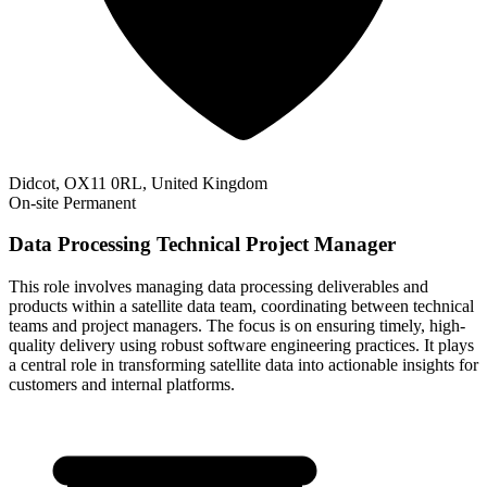
Didcot, OX11 0RL, United Kingdom
On-site
Permanent
Data Processing Technical Project Manager
This role involves managing data processing deliverables and
products within a satellite data team, coordinating between technical
teams and project managers. The focus is on ensuring timely, high-
quality delivery using robust software engineering practices. It plays
a central role in transforming satellite data into actionable insights for
customers and internal platforms.