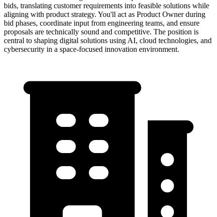
bids, translating customer requirements into feasible solutions while
aligning with product strategy. You'll act as Product Owner during
bid phases, coordinate input from engineering teams, and ensure
proposals are technically sound and competitive. The position is
central to shaping digital solutions using AI, cloud technologies, and
cybersecurity in a space-focused innovation environment.