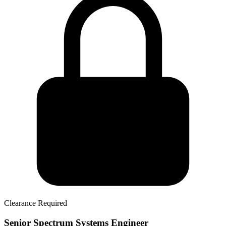
Clearance Required
Senior Spectrum Systems Engineer