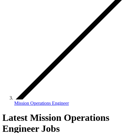
Mission Operations Engineer
Latest Mission Operations
Engineer Jobs