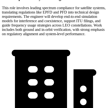
This role involves leading spectrum compliance for satellite systems,
translating regulations like EPFD and PFD into technical design
requirements. The engineer will develop end-to-end simulation
models for interference and coexistence, support ITU filings, and
guide frequency usage strategies across LEO constellations. Work
includes both ground and in-orbit verification, with strong emphasis
on regulatory alignment and system-level performance.