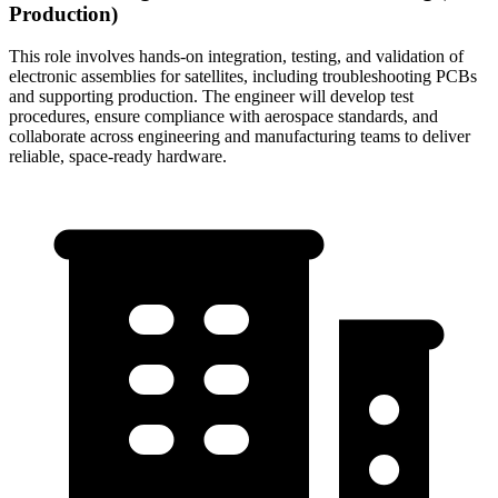
Production)
This role involves hands-on integration, testing, and validation of
electronic assemblies for satellites, including troubleshooting PCBs
and supporting production. The engineer will develop test
procedures, ensure compliance with aerospace standards, and
collaborate across engineering and manufacturing teams to deliver
reliable, space-ready hardware.