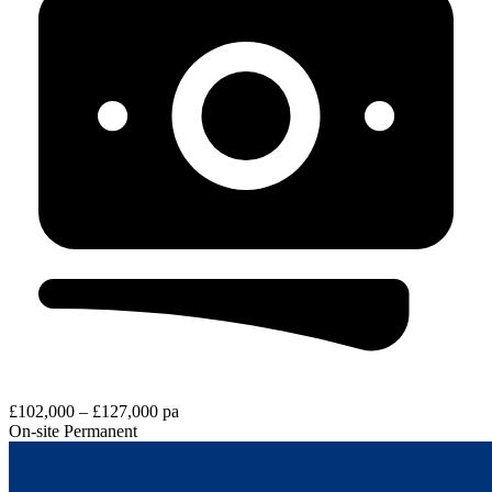
£102,000 – £127,000 pa
On-site
Permanent