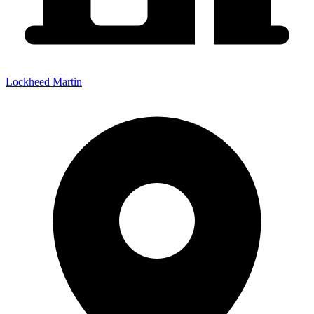
Lockheed Martin