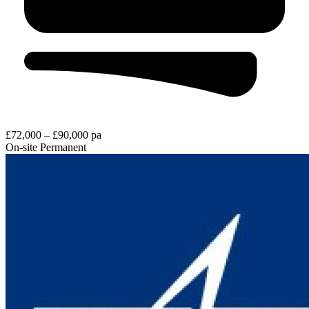
£72,000 – £90,000 pa
On-site
Permanent