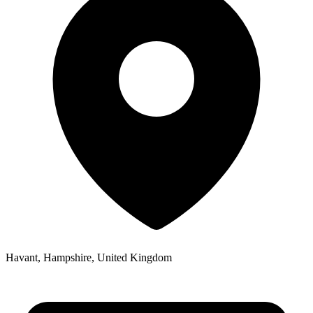
Havant, Hampshire, United Kingdom