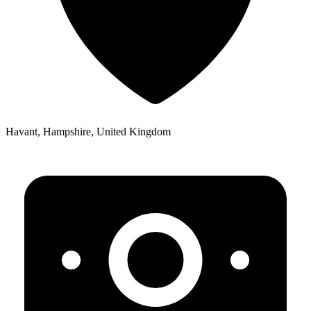
Havant, Hampshire, United Kingdom