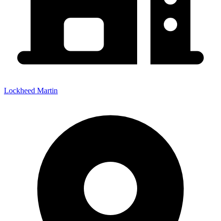
Lockheed Martin