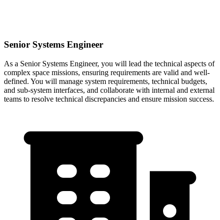
Senior Systems Engineer
As a Senior Systems Engineer, you will lead the technical aspects of
complex space missions, ensuring requirements are valid and well-
defined. You will manage system requirements, technical budgets,
and sub-system interfaces, and collaborate with internal and external
teams to resolve technical discrepancies and ensure mission success.