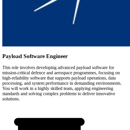
Payload Software Engineer
This role involves developing advanced payload software for
mission-critical defence and aerospace programmes, focusing on
high-reliability software that supports payload operations, data
processing, and system performance in demanding environments.
You will work in a highly skilled team, applying engineering
standards and solving complex problems to deliver innovative
solutions.