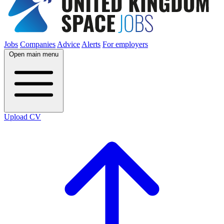
Jobs
Companies
Advice
Alerts
For employers
Open main menu
Upload CV