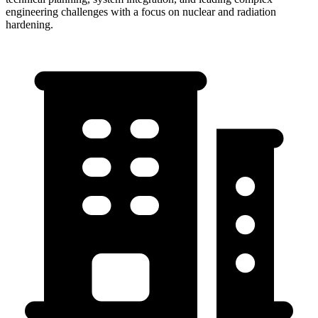
engineering challenges with a focus on nuclear and radiation
hardening.