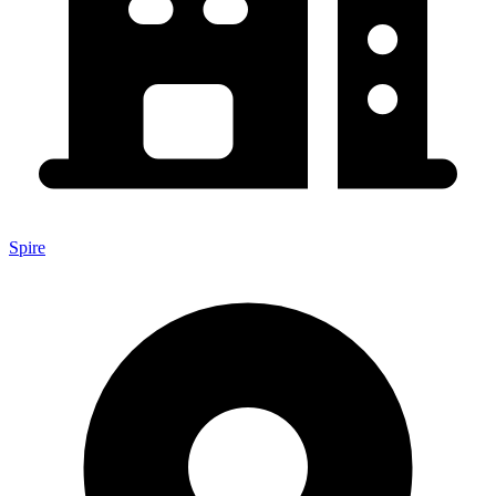
Spire