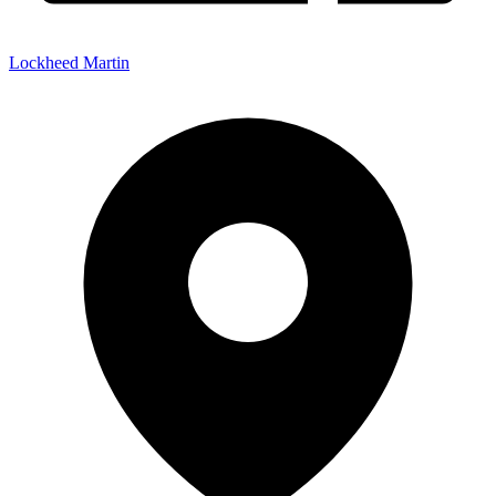
Lockheed Martin