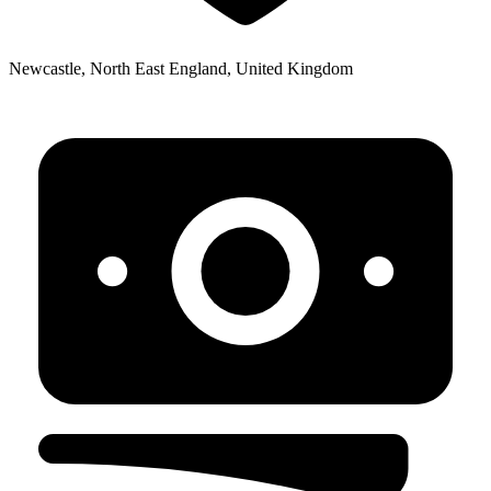
Newcastle, North East England, United Kingdom