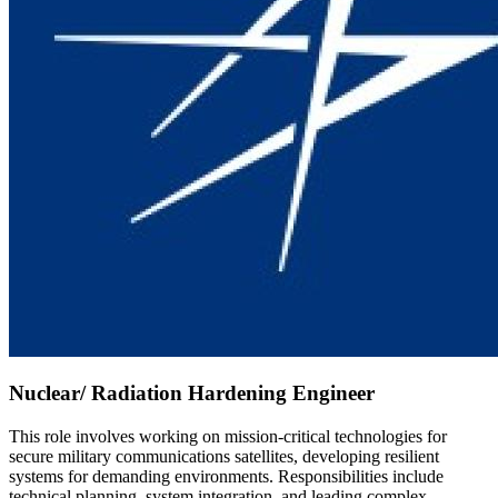
Nuclear/ Radiation Hardening Engineer
This role involves working on mission-critical technologies for
secure military communications satellites, developing resilient
systems for demanding environments. Responsibilities include
technical planning, system integration, and leading complex