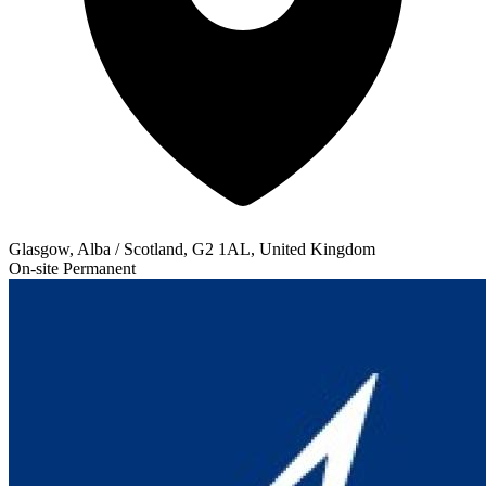
Glasgow, Alba / Scotland, G2 1AL, United Kingdom
On-site
Permanent