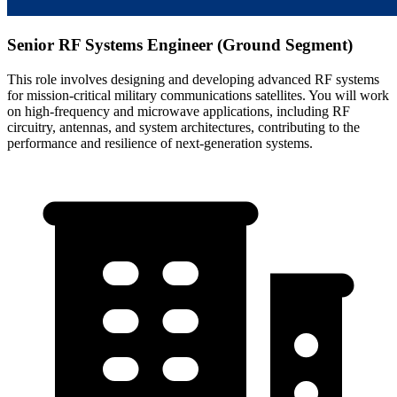
Senior RF Systems Engineer (Ground Segment)
This role involves designing and developing advanced RF systems
for mission-critical military communications satellites. You will work
on high-frequency and microwave applications, including RF
circuitry, antennas, and system architectures, contributing to the
performance and resilience of next-generation systems.