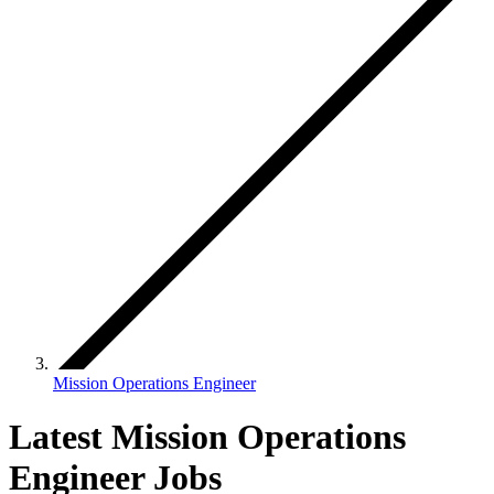
Mission Operations Engineer
Latest Mission Operations
Engineer Jobs