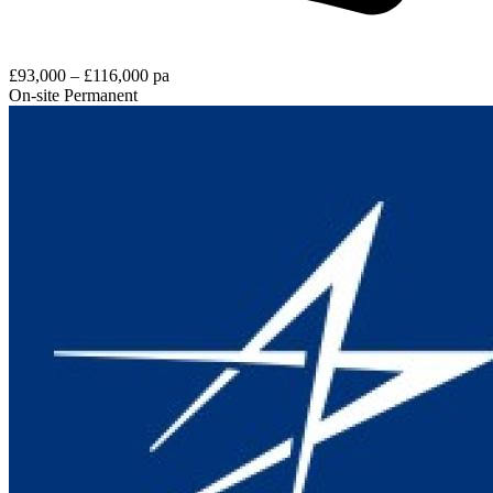
£93,000 – £116,000 pa
On-site
Permanent