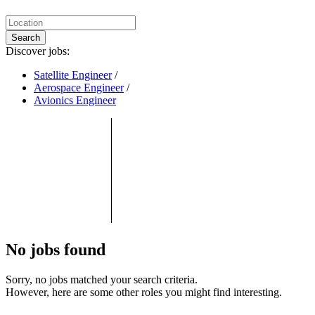
Search
Discover jobs:
Satellite Engineer
/
Aerospace Engineer
/
Avionics Engineer
No jobs found
Sorry, no jobs matched your search criteria.
However, here are some other roles you might find interesting.