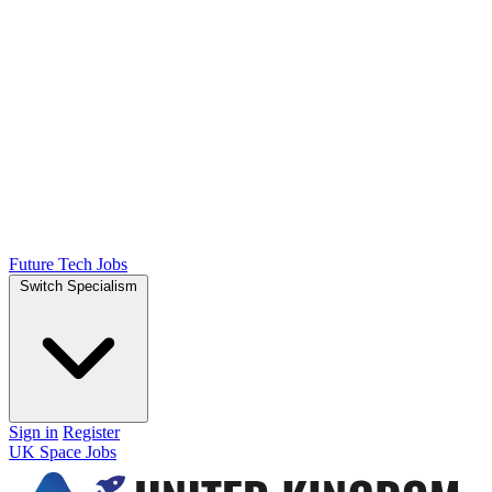
Future Tech Jobs
Switch Specialism
Sign in
Register
UK Space Jobs