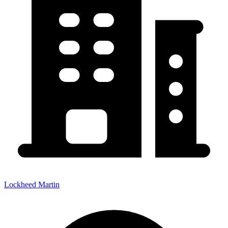
Lockheed Martin