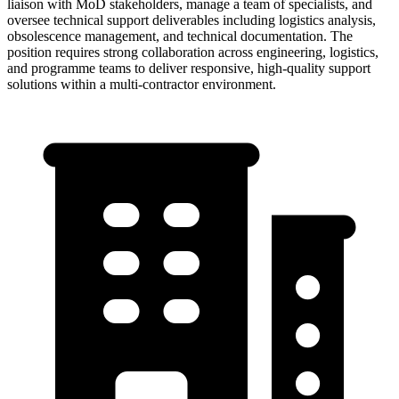
liaison with MoD stakeholders, manage a team of specialists, and
oversee technical support deliverables including logistics analysis,
obsolescence management, and technical documentation. The
position requires strong collaboration across engineering, logistics,
and programme teams to deliver responsive, high-quality support
solutions within a multi-contractor environment.