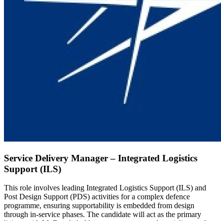
Service Delivery Manager – Integrated Logistics
Support (ILS)
This role involves leading Integrated Logistics Support (ILS) and
Post Design Support (PDS) activities for a complex defence
programme, ensuring supportability is embedded from design
through in-service phases. The candidate will act as the primary