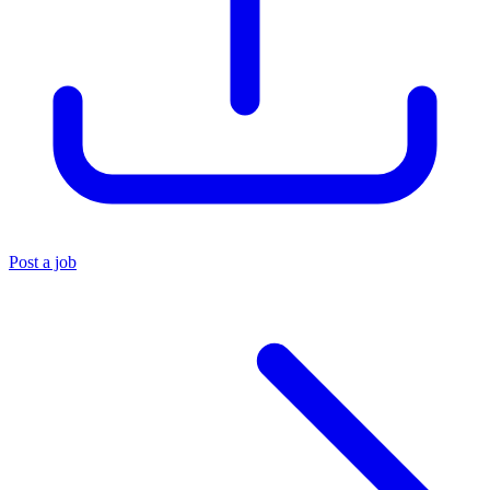
Post a job